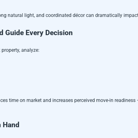
ng natural light, and coordinated décor can dramatically impact
 Guide Every Decision
 property, analyze:
educes time on market and increases perceived move-in readiness —
n Hand