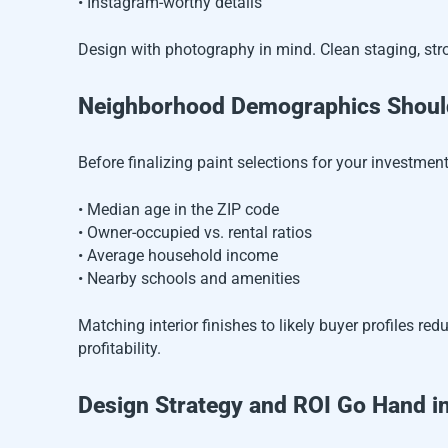
• Instagram-worthy details
Design with photography in mind. Clean staging, stro
Neighborhood Demographics Should
Before finalizing paint selections for your investment
• Median age in the ZIP code
• Owner-occupied vs. rental ratios
• Average household income
• Nearby schools and amenities
Matching interior finishes to likely buyer profiles r
profitability.
Design Strategy and ROI Go Hand i