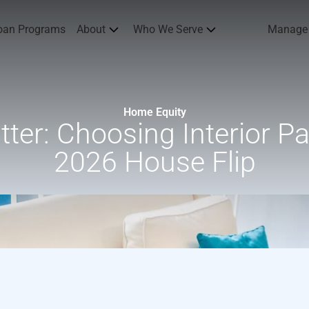
oan Programs
About
Who We Serve
Manage
Home Equity
er: Choosing Interior Pai
2026 House Flip