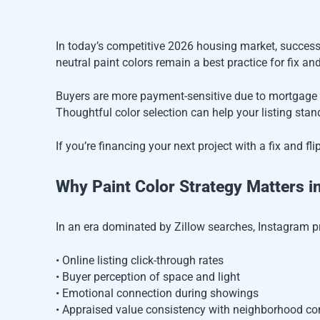
In today’s competitive 2026 housing market, successf
neutral paint colors remain a best practice for fix an
Buyers are more payment-sensitive due to mortgage 
Thoughtful color selection can help your listing stan
If you’re financing your next project with a fix and f
Why Paint Color Strategy Matters i
In an era dominated by Zillow searches, Instagram pr
• Online listing click-through rates
• Buyer perception of space and light
• Emotional connection during showings
• Appraised value consistency with neighborhood c