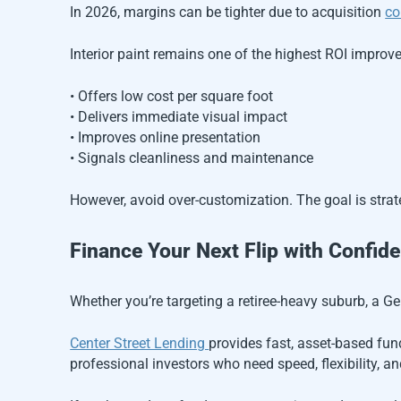
In 2026, margins can be tighter due to acquisition
co
Interior paint remains one of the highest ROI improve
• Offers low cost per square foot
• Delivers immediate visual impact
• Improves online presentation
• Signals cleanliness and maintenance
However, avoid over-customization. The goal is strate
Finance Your Next Flip with Confid
Whether you’re targeting a retiree-heavy suburb, a Ge
Center Street Lending
provides fast, asset-based fundi
professional investors who need speed, flexibility, and 