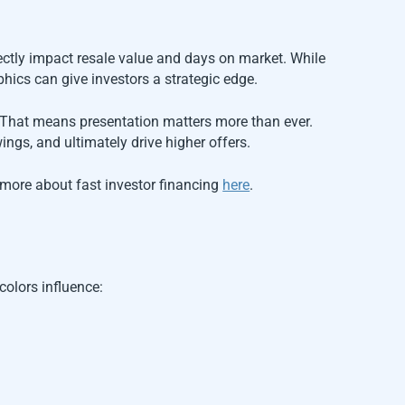
ectly impact resale value and days on market. While
phics can give investors a strategic edge.
 That means presentation matters more than ever.
ngs, and ultimately drive higher offers.
rn more about fast investor financing
here
.
colors influence: