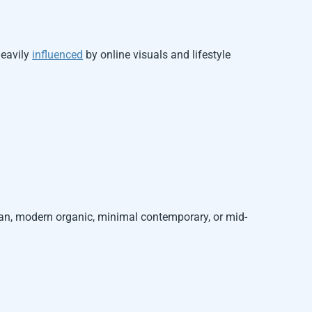
heavily
influenced
by online visuals and lifestyle
ian, modern organic, minimal contemporary, or mid-