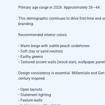
Primary age range in 2026: Approximately 26–44
This demographic continues to drive first-time and
branding.
Recommended interior colors:
• Warm beige with subtle peach undertones
• Soft clay or sand neutrals
• Earthy greens
• Textured accent walls (wood slats, wallpaper, panel
Design consistency is essential. Millennials and Ge
century inspired.
• Open layouts
• Statement lighting
• Feature walls