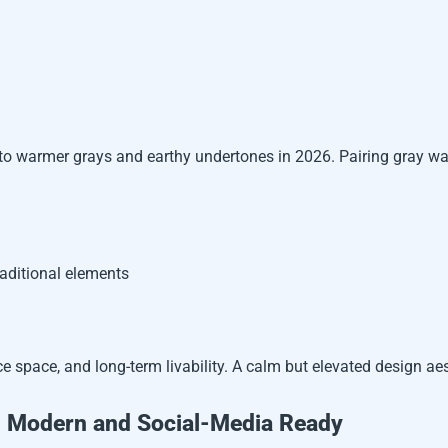
to warmer grays and earthy undertones in 2026. Pairing gray wal
raditional elements
ce space, and long-term livability. A calm but elevated design ae
s: Modern and Social-Media Ready