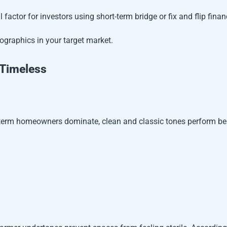
 factor for investors using short-term bridge or fix and flip finan
ographics in your target market.
 Timeless
-term homeowners dominate, clean and classic tones perform be