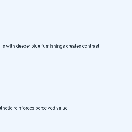
ls with deeper blue furnishings creates contrast
sthetic reinforces perceived value.