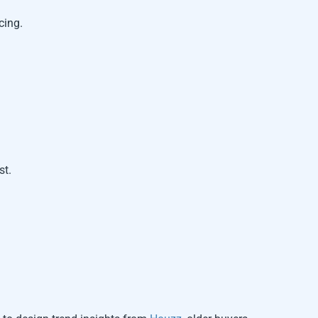
cing.
st.