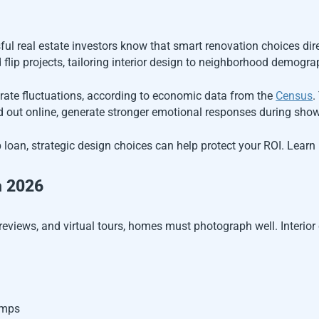
ul real estate investors know that smart renovation choices dir
d flip projects, tailoring interior design to neighborhood demogra
rate fluctuations, according to economic data from the
Census
.
d out online, generate stronger emotional responses during showi
lip loan, strategic design choices can help protect your ROI. Lea
n 2026
eviews, and virtual tours, homes must photograph well. Interior 
omps