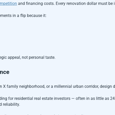
mpetition
and financing costs. Every renovation dollar must be i
ments in a flip because it:
gic appeal, not personal taste.
ence
n X family neighborhood, or a millennial urban corridor, design d
ng for residential real estate investors — often in as little as 24
reliability.