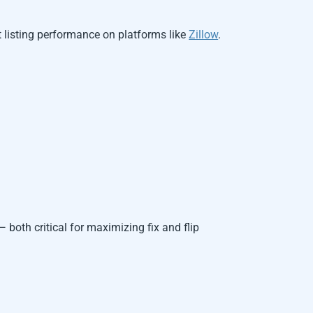
 listing performance on platforms like
Zillow
.
 both critical for maximizing fix and flip