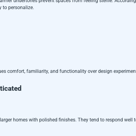
 Warmer undertones prevent spaces from feeling sterile. Accordin
y to personalize.
ues comfort, familiarity, and functionality over design experimen
ticated
arger homes with polished finishes. They tend to respond well 