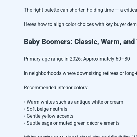
The right palette can shorten holding time — a critical
Here’s how to align color choices with key buyer dem
Baby Boomers: Classic, Warm, and
Primary age range in 2026: Approximately 60–80
In neighborhoods where downsizing retirees or long
Recommended interior colors:
• Warm whites such as antique white or cream
• Soft beige neutrals
• Gentle yellow accents
• Subtle sage or muted green décor elements