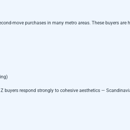
 second-move purchases in many metro areas. These buyers are 
ing)
n Z buyers respond strongly to cohesive aesthetics — Scandinav