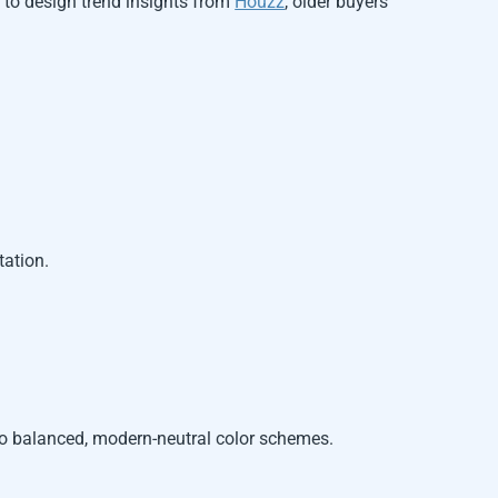
g to design trend insights from
Houzz
, older buyers
tation.
to balanced, modern-neutral color schemes.