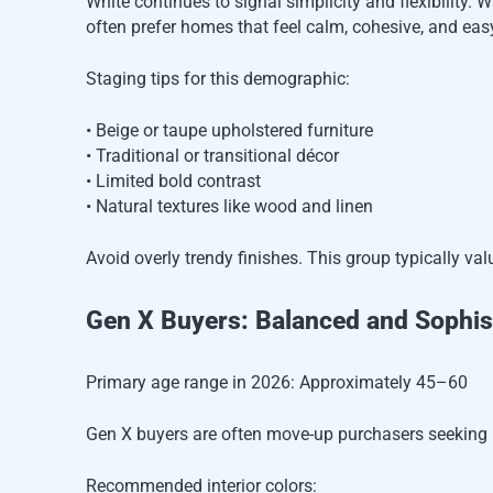
White continues to signal simplicity and flexibility.
often prefer homes that feel calm, cohesive, and eas
Staging tips for this demographic:
• Beige or taupe upholstered furniture
• Traditional or transitional décor
• Limited bold contrast
• Natural textures like wood and linen
Avoid overly trendy finishes. This group typically val
Gen X Buyers: Balanced and Sophis
Primary age range in 2026: Approximately 45–60
Gen X buyers are often move-up purchasers seeking l
Recommended interior colors: