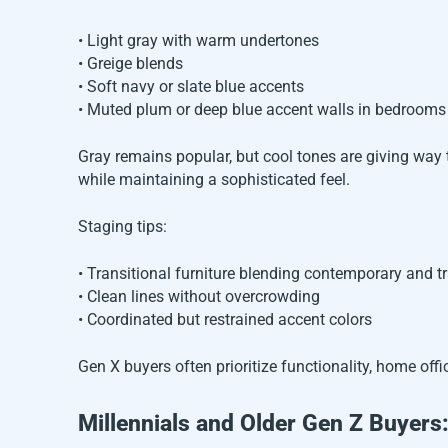
• Light gray with warm undertones
• Greige blends
• Soft navy or slate blue accents
• Muted plum or deep blue accent walls in bedrooms
Gray remains popular, but cool tones are giving way 
while maintaining a sophisticated feel.
Staging tips:
• Transitional furniture blending contemporary and t
• Clean lines without overcrowding
• Coordinated but restrained accent colors
Gen X buyers often prioritize functionality, home offi
Millennials and Older Gen Z Buyer