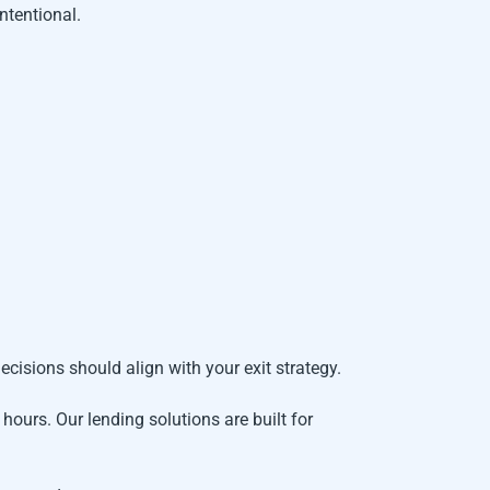
ntentional.
ecisions should align with your exit strategy.
 hours. Our lending solutions are built for