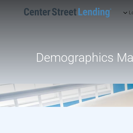
L
Demographics Matt