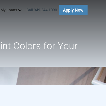
 My Loans
Call 949-244-1090
Apply Now
nt Colors for Your