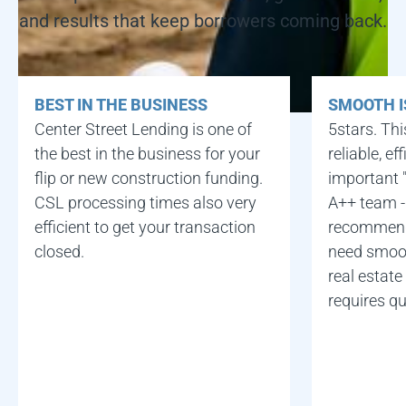
and results that keep borrowers coming back.
BEST IN THE BUSINESS
SMOOTH I
Center Street Lending is one of
5stars. Thi
the best in the business for your
reliable, e
flip or new construction funding.
important "
CSL processing times also very
A++ team -
efficient to get your transaction
recommend
closed.
need smoot
real estate
requires qu