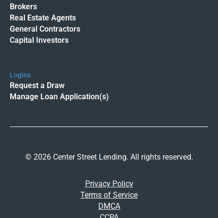
Brokers
Real Estate Agents
General Contractors
Capital Investors
Logins
Request a Draw
Manage Loan Application(s)
© 2026 Center Street Lending. All rights reserved.
Privacy Policy
Terms of Service
DMCA
CCPA