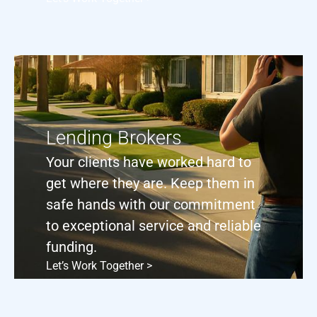
Lending Brokers
Your clients have worked hard to
get where they are. Keep them in
safe hands with our commitment
to exceptional service and reliable
funding.
Let’s Work Together >