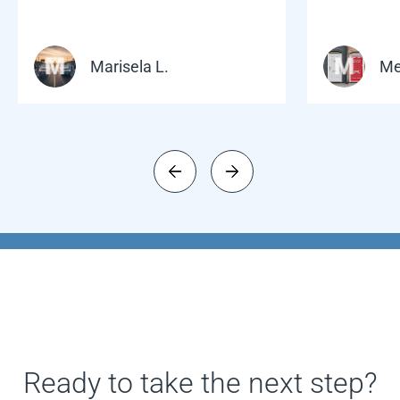
Marisela L.
Me
Ready to take the next step?