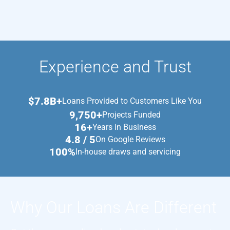
Experience and Trust
$7.8B+
Loans Provided to Customers Like You
9,750+
Projects Funded
16+
Years in Business
4.8 / 5
On Google Reviews
100%
In-house draws and servicing
Why Our Loans Are Different