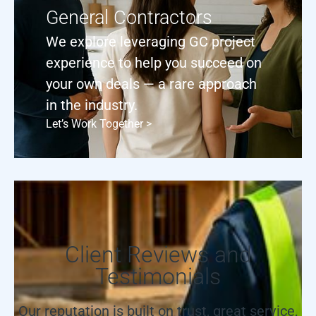
General Contractors
We explore leveraging GC project
experience to help you succeed on
your own deals — a rare approach
in the industry.
Let’s Work Together >
Client Reviews and
Testimonials
Our reputation is built on trust, great service,