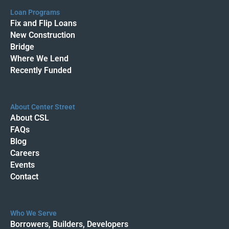
Loan Programs
Fix and Flip Loans
New Construction
Bridge
Where We Lend
Recently Funded
About Center Street
About CSL
FAQs
Blog
Careers
Events
Contact
Who We Serve
Borrowers, Builders, Developers