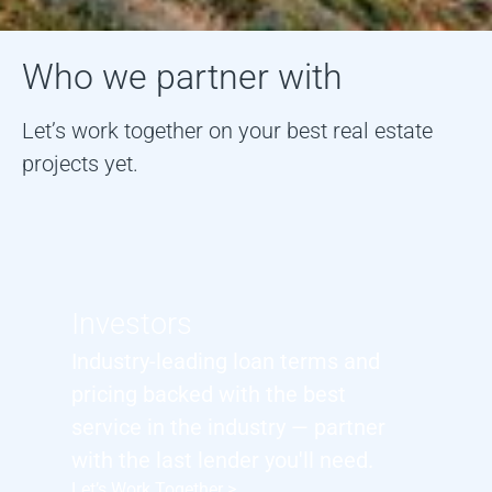
Who we partner with
Let’s work together on your best real estate
projects yet.
Investors
Industry-leading loan terms and
pricing backed with the best
service in the industry — partner
with the last lender you'll need.
Let’s Work Together >