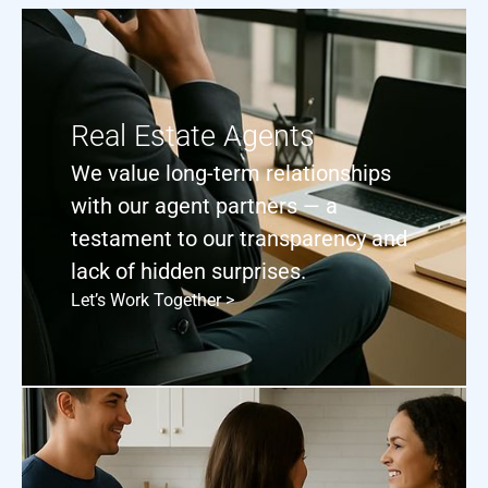
Real Estate Agents
We value long-term relationships
with our agent partners — a
testament to our transparency and
lack of hidden surprises.
Let’s Work Together >