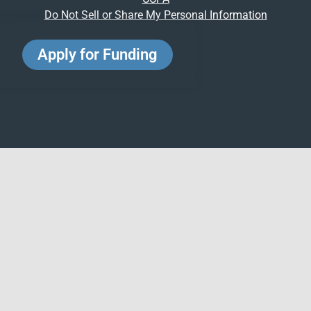
Do Not Sell or Share My Personal Information
Apply for Funding