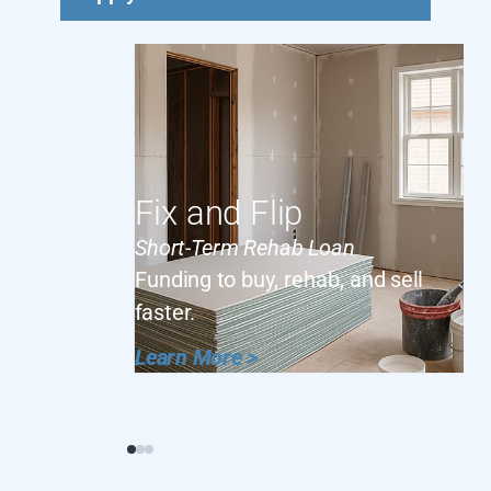
Fix and Flip
Short-Term Rehab Loan
Funding to buy, rehab, and sell
faster.
Learn More >