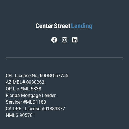
CFL License No. 60DBO-57755
AZ MBL# 0930263
OR Lic #ML-5838
Florida Mortgage Lender
Servicer #MLD1180
CA DRE - License #01883377
NMLS 905781