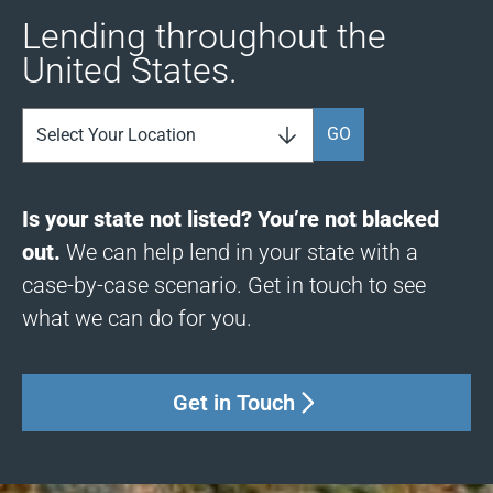
Lending throughout the
United States.
GO
Is your state not listed? You’re not blacked
out.
We can help lend in your state with a
case-by-case scenario. Get in touch to see
what we can do for you.
Get in Touch