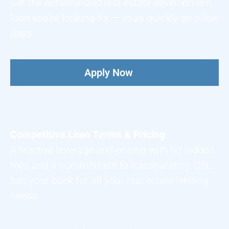
Get the personalized real estate development
loan you’re looking for — in as quickly as a few
days.
Apply Now
Competitive Loan Terms & Pricing
Attractive leverage and pricing with no hidden
fees and a commitment to transparency, CSL
has your back for all your real estate lending
needs.