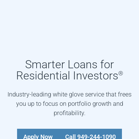
Smarter Loans for
Residential Investors
®
Industry-leading white glove service that frees
you up to focus on portfolio growth and
profitability.
Apply Now
Call 949-244-1090