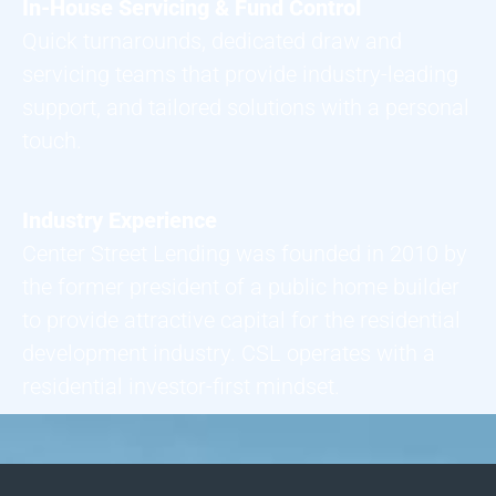
In-House Servicing & Fund Control
Quick turnarounds, dedicated draw and
servicing teams that provide industry-leading
support, and tailored solutions with a personal
touch.
Industry Experience
Center Street Lending was founded in 2010 by
the former president of a public home builder
to provide attractive capital for the residential
development industry. CSL operates with a
residential investor-first mindset.