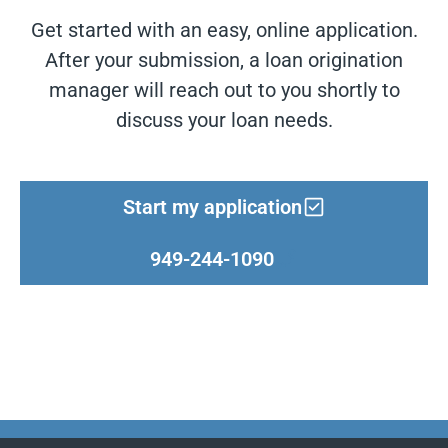
Get started with an easy, online application.
After your submission, a loan origination
manager will reach out to you shortly to
discuss your loan needs.
Start my application
949-244-1090