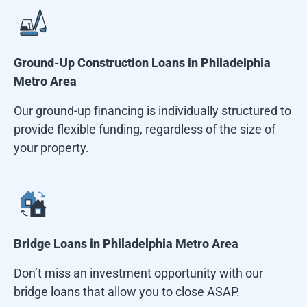
Ground-Up Construction Loans in
Philadelphia
Metro Area
Our ground-up financing is individually structured to
provide flexible funding, regardless of the size of
your property.
Bridge Loans in
Philadelphia Metro Area
Don’t miss an investment opportunity with our
bridge loans that allow you to close ASAP.