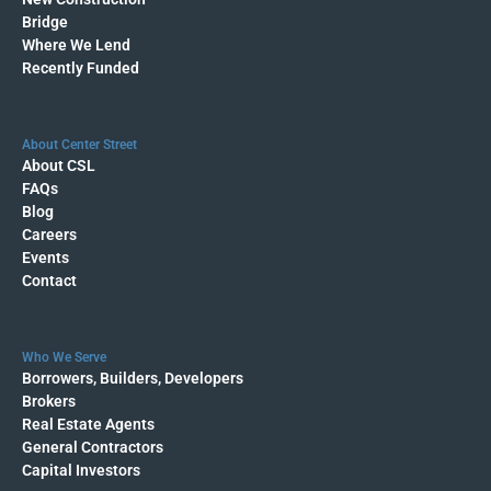
Bridge
Where We Lend
Recently Funded
About Center Street
About CSL
FAQs
Blog
Careers
Events
Contact
Who We Serve
Borrowers, Builders, Developers
Brokers
Real Estate Agents
General Contractors
Capital Investors