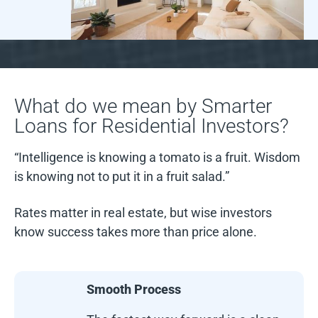
What do we mean by Smarter
Loans for Residential Investors?
“Intelligence is knowing a tomato is a fruit. Wisdom
is knowing not to put it in a fruit salad.”
Rates matter in real estate, but wise investors
know success takes more than price alone.
Smooth Process