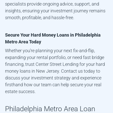
specialists provide ongoing advice, support, and
insights, ensuring your investment journey remains
smooth, profitable, and hassle-free.
Secure Your Hard Money Loans in
Philadelphia
Metro Area
Today
Whether you’re planning your next fix-and-flip,
expanding your rental portfolio, or need fast bridge
financing, trust Center Street Lending for your hard
money loans in New Jersey. Contact us today to
discuss your investment strategy and experience
firsthand how our team can help secure your real
estate success.
Philadelphia Metro Area
Loan