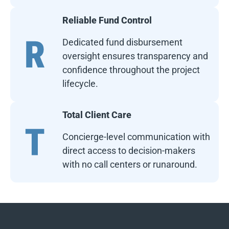
Reliable Fund Control
Dedicated fund disbursement
oversight ensures transparency and
confidence throughout the project
lifecycle.
Total Client Care
Concierge-level communication with
direct access to decision-makers
with no call centers or runaround.