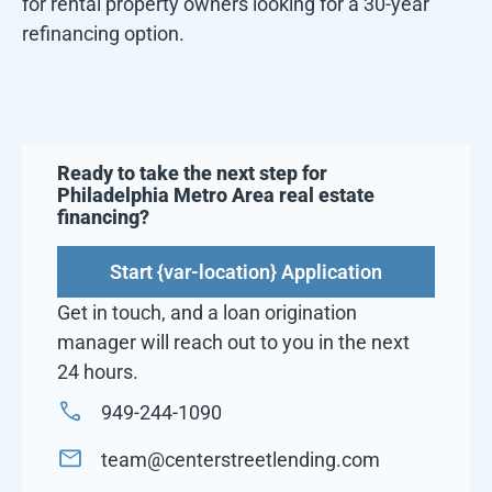
for rental property owners looking for a 30-year
refinancing option.
Ready to take the next step for
Philadelphia Metro Area
real estate
financing?
Start {var-location} Application
Get in touch, and a loan origination
manager will reach out to you in the next
24 hours.
949-244-1090
team@centerstreetlending.com