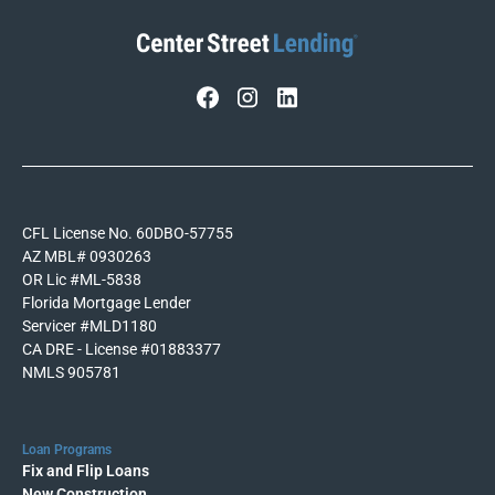
CFL License No. 60DBO-57755
AZ MBL# 0930263
OR Lic #ML-5838
Florida Mortgage Lender
Servicer #MLD1180
CA DRE - License #01883377
NMLS 905781
Loan Programs
Fix and Flip Loans
New Construction