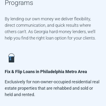
Programs
By lending our own money we deliver flexibility,
direct communication, and quick results where
others can’t. As Georgia hard money lenders, we’ll
help you find the right loan option for your clients.
Fix & Flip Loans in
Philadelphia Metro Area
Exclusively for non-owner-occupied residential real
estate properties that are rehabbed and sold or
held and rented.