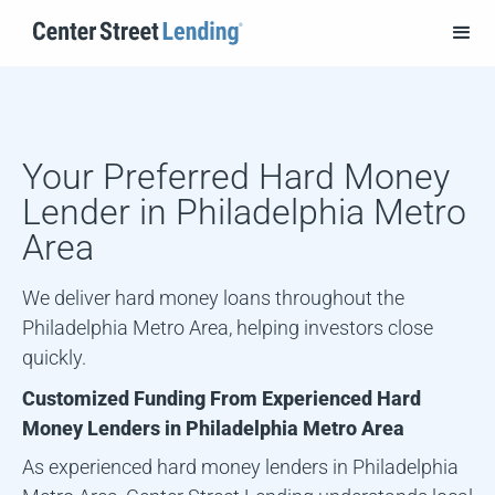
Your Preferred Hard Money
Lender in
Philadelphia Metro
Area
We deliver hard money loans throughout the
Philadelphia Metro Area, helping investors close
quickly.
Customized Funding From Experienced Hard
Money Lenders in
Philadelphia Metro Area
As experienced hard money lenders in
Philadelphia