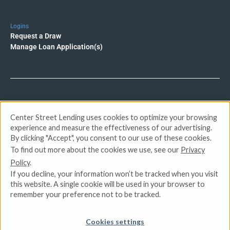
Logins
Request a Draw
Manage Loan Application(s)
© 2026 Center Street Lending. All rights reserved.
Center Street Lending uses cookies to optimize your browsing
experience and measure the effectiveness of our advertising.
Privacy Policy
By clicking "Accept", you consent to our use of these cookies.
Terms of Service
To find out more about the cookies we use, see our
Privacy
DMCA
Policy
.
CCPA
If you decline, your information won’t be tracked when you visit
Do Not Sell or Share My Personal Information
this website. A single cookie will be used in your browser to
remember your preference not to be tracked.
Apply for Funding
Cookies settings