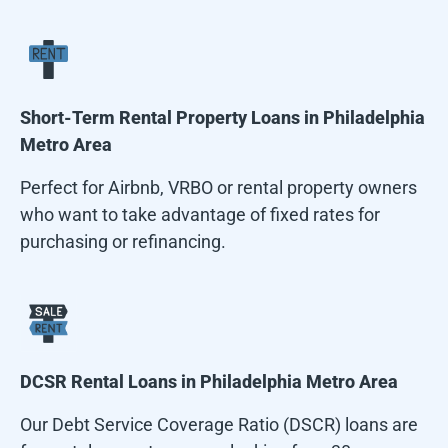
Short-Term Rental Property Loans in
Philadelphia
Metro Area
Perfect for Airbnb, VRBO or rental property owners
who want to take advantage of fixed rates for
purchasing or refinancing.
DCSR Rental Loans in
Philadelphia Metro Area
Our Debt Service Coverage Ratio (DSCR) loans are