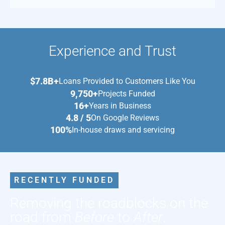
Experience and Trust
$7.8B+
Loans Provided to Customers Like You
9,750+
Projects Funded
16+
Years in Business
4.8 / 5
On Google Reviews
100%
In-house draws and servicing
RECENTLY FUNDED
Removing the roadblocks on the
road from
Before
to
After
.