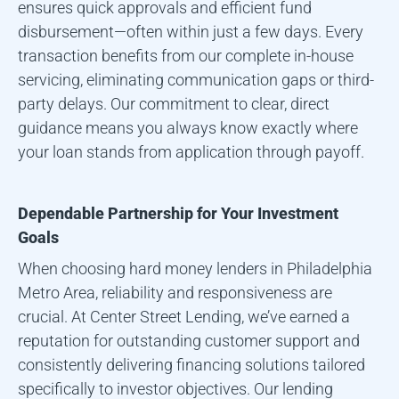
ensures quick approvals and efficient fund
disbursement—often within just a few days. Every
transaction benefits from our complete in-house
servicing, eliminating communication gaps or third-
party delays. Our commitment to clear, direct
guidance means you always know exactly where
your loan stands from application through payoff.
Dependable Partnership for Your Investment
Goals
When choosing hard money lenders in
Philadelphia
Metro Area
, reliability and responsiveness are
crucial. At Center Street Lending, we’ve earned a
reputation for outstanding customer support and
consistently delivering financing solutions tailored
specifically to investor objectives. Our lending