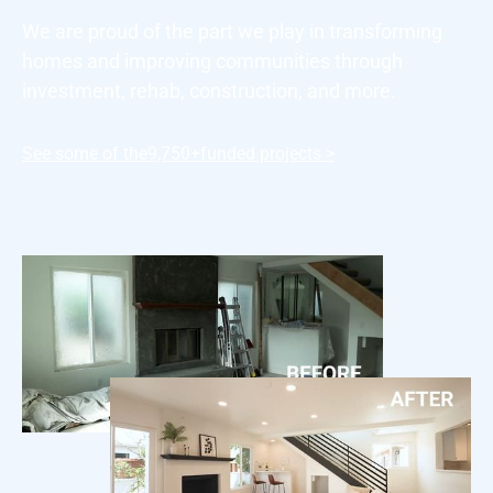
We are proud of the part we play in transforming
homes and improving communities through
investment, rehab, construction, and more.
See some of the
9,750+
funded projects >