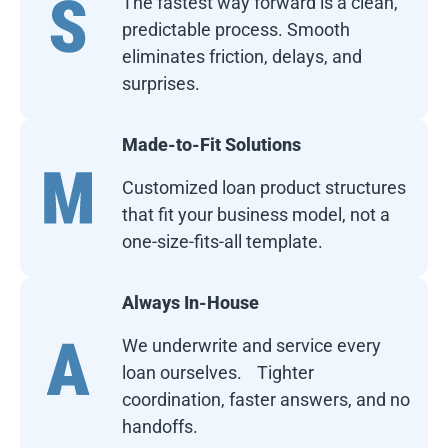
The fastest way forward is a clean,
predictable process. Smooth
eliminates friction, delays, and
surprises.
Made-to-Fit Solutions
Customized loan product structures
that fit your business model, not a
one-size-fits-all template.
Always In-House
We underwrite and service every
loan ourselves. Tighter
coordination, faster answers, and no
handoffs.