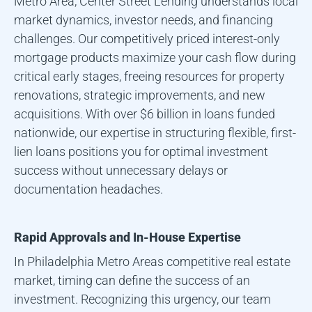
Metro Area
, Center Street Lending understands local
market dynamics, investor needs, and financing
challenges. Our competitively priced interest-only
mortgage products maximize your cash flow during
critical early stages, freeing resources for property
renovations, strategic improvements, and new
acquisitions. With over $6 billion in loans funded
nationwide, our expertise in structuring flexible, first-
lien loans positions you for optimal investment
success without unnecessary delays or
documentation headaches.
Rapid Approvals and In-House Expertise
In
Philadelphia Metro Area
s competitive real estate
market, timing can define the success of an
investment. Recognizing this urgency, our team