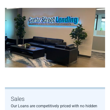
Sales
Our Loans are competitively priced with no hidden