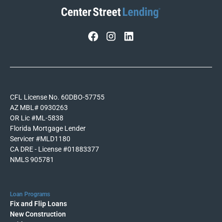
CFL License No. 60DBO-57755
AZ MBL# 0930263
OR Lic #ML-5838
Florida Mortgage Lender
Servicer #MLD1180
CA DRE - License #01883377
NMLS 905781
Loan Programs
Fix and Flip Loans
New Construction