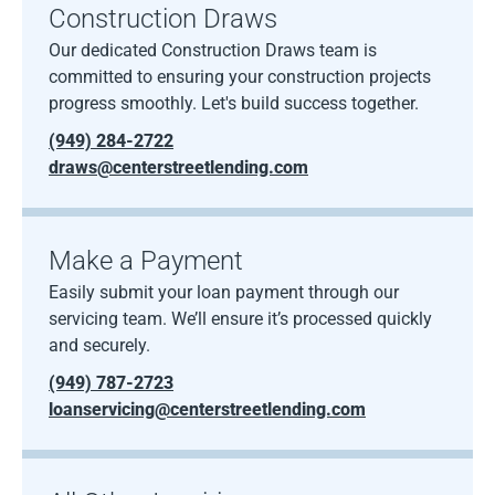
Construction Draws
Our dedicated Construction Draws team is
committed to ensuring your construction projects
progress smoothly. Let's build success together.
(949) 284-2722
draws@centerstreetlending.com
Make a Payment
Easily submit your loan payment through our
servicing team. We’ll ensure it’s processed quickly
and securely.
(949) 787-2723
loanservicing@centerstreetlending.com