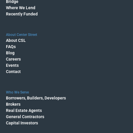
Bridge
Where We Lend
Recently Funded
About Center Street
About CSL
FAQs
Blog
Careers
Events
Contact
Who We Serve
Borrowers, Builders, Developers
Brokers
Real Estate Agents
General Contractors
Capital Investors