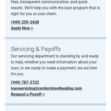
fees, transparent communication, and quick
results. We'll help you with the loan program that is
right for you or your client.
(949) 259-2438
Apply Now >
Servicing & Payoffs
Our servicing department is standing by and ready
to help; whether you need information about your
loan, or are ready to make a payment, we are here
for you.
(949) 787-2723
loanservicing@centerstreetlending.com
Request a Payoff >