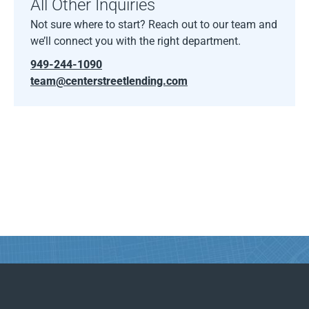
All Other Inquiries
Not sure where to start? Reach out to our team and
we’ll connect you with the right department.
949-244-1090
team@centerstreetlending.com
Find Your Way with Center Street.
From first call to final funding, we’re here to guide
your path with clarity and confidence.