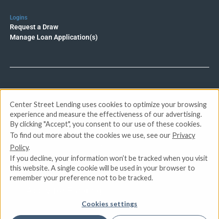
Logins
Request a Draw
Manage Loan Application(s)
© 2026 Center Street Lending. All rights reserved.
Center Street Lending uses cookies to optimize your browsing
experience and measure the effectiveness of our advertising.
Privacy Policy
By clicking "Accept", you consent to our use of these cookies.
Terms of Service
To find out more about the cookies we use, see our
Privacy
DMCA
Policy
.
CCPA
If you decline, your information won’t be tracked when you visit
Do Not Sell or Share My Personal Information
this website. A single cookie will be used in your browser to
remember your preference not to be tracked.
Apply for Funding
Cookies settings