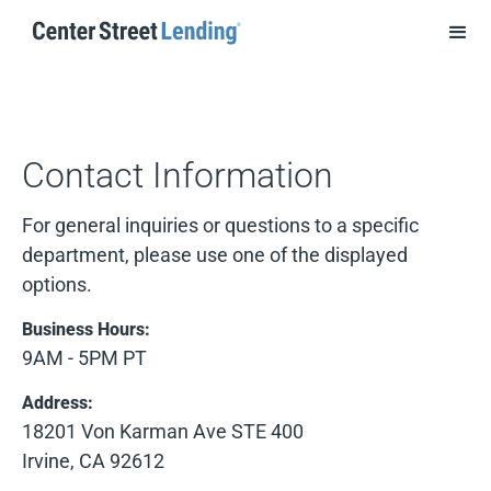
Contact Information
For general inquiries or questions to a specific
department, please use one of the displayed
options.
Business Hours:
9AM - 5PM PT
Address:
18201 Von Karman Ave STE 400
Irvine, CA 92612