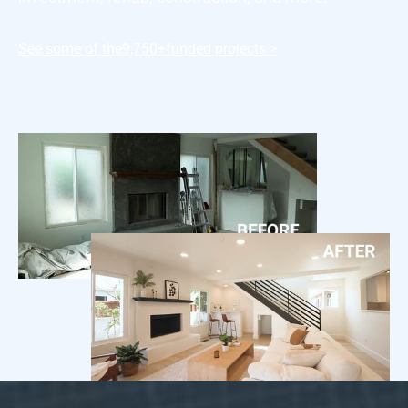
See some of the
9,750+
funded projects >