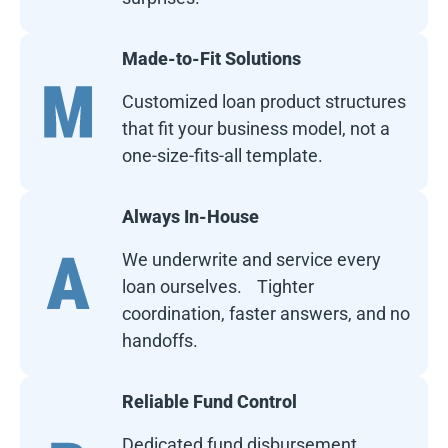
Made-to-Fit Solutions
Customized loan product structures
that fit your business model, not a
one-size-fits-all template.
Always In-House
We underwrite and service every
loan ourselves. Tighter
coordination, faster answers, and no
handoffs.
Reliable Fund Control
Dedicated fund disbursement