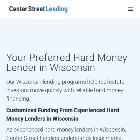
Your Preferred Hard Money
Lender in
Wisconsin
Our Wisconsin lending programs help real estate
investors move quickly with reliable hard money
financing.
Customized Funding From Experienced Hard
Money Lenders in
Wisconsin
As experienced hard money lenders in
Wisconsin
,
Center Street Lending understands local market