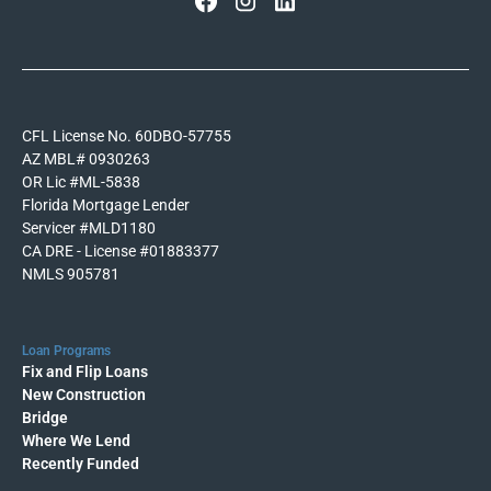
CFL License No. 60DBO-57755
AZ MBL# 0930263
OR Lic #ML-5838
Florida Mortgage Lender
Servicer #MLD1180
CA DRE - License #01883377
NMLS 905781
Loan Programs
Fix and Flip Loans
New Construction
Bridge
Where We Lend
Recently Funded