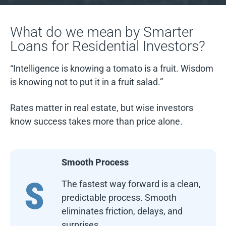
What do we mean by Smarter
Loans for Residential Investors?
“Intelligence is knowing a tomato is a fruit. Wisdom
is knowing not to put it in a fruit salad.”
Rates matter in real estate, but wise investors
know success takes more than price alone.
Smooth Process
The fastest way forward is a clean,
predictable process. Smooth
eliminates friction, delays, and
surprises.