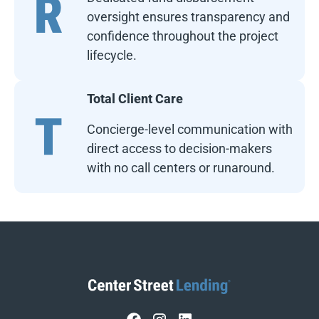
oversight ensures transparency and
confidence throughout the project
lifecycle.
Total Client Care
Concierge-level communication with
direct access to decision-makers
with no call centers or runaround.