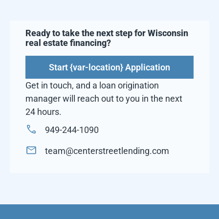
Ready to take the next step for
Wisconsin
real estate financing?
Start {var-location} Application
Get in touch, and a loan origination
manager will reach out to you in the next
24 hours.
949-244-1090
team@centerstreetlending.com