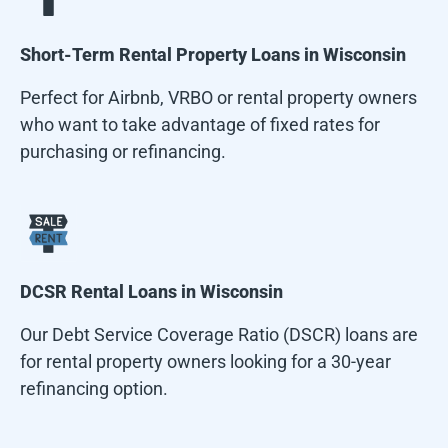
Short-Term Rental Property Loans in
Wisconsin
Perfect for Airbnb, VRBO or rental property owners
who want to take advantage of fixed rates for
purchasing or refinancing.
DCSR Rental Loans in
Wisconsin
Our Debt Service Coverage Ratio (DSCR) loans are
for rental property owners looking for a 30-year
refinancing option.