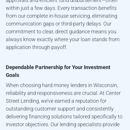
approvals and efficient fund disbursement—often
within just a few days. Every transaction benefits
from our complete in-house servicing, eliminating
communication gaps or third-party delays. Our
commitment to clear, direct guidance means you
always know exactly where your loan stands from
application through payoff.
Dependable Partnership for Your Investment
Goals
When choosing hard money lenders in
Wisconsin
,
reliability and responsiveness are crucial. At Center
Street Lending, we’ve earned a reputation for
outstanding customer support and consistently
delivering financing solutions tailored specifically to
investor objectives. Our lending specialists provide