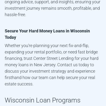
ongoing advice, support, and insights, ensuring your
investment journey remains smooth, profitable, and
hassle-free.
Secure Your Hard Money Loans in
Wisconsin
Today
Whether you’re planning your next fix-and-flip,
expanding your rental portfolio, or need fast bridge
financing, trust Center Street Lending for your hard
money loans in New Jersey. Contact us today to
discuss your investment strategy and experience
firsthand how our team can help secure your real
estate success.
Wisconsin
Loan Programs