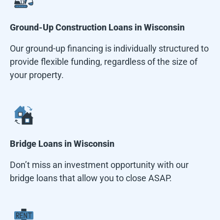
Ground-Up Construction Loans in
Wisconsin
Our ground-up financing is individually structured to
provide flexible funding, regardless of the size of
your property.
Bridge Loans in
Wisconsin
Don’t miss an investment opportunity with our
bridge loans that allow you to close ASAP.