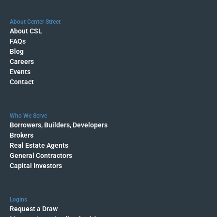
About Center Street
About CSL
FAQs
Blog
Careers
Events
Contact
Who We Serve
Borrowers, Builders, Developers
Brokers
Real Estate Agents
General Contractors
Capital Investors
Logins
Request a Draw