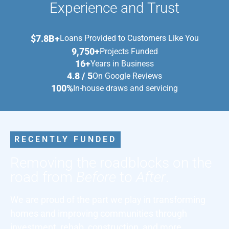
Experience and Trust
$7.8B+
Loans Provided to Customers Like You
9,750+
Projects Funded
16+
Years in Business
4.8 / 5
On Google Reviews
100%
In-house draws and servicing
RECENTLY FUNDED
Removing the roadblocks on the
road from
Before
to
After
.
We are proud of the part we play in transforming
homes and improving communities through
investment, rehab, construction, and more.