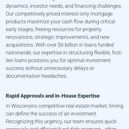
dynamics, investor needs, and financing challenges.
Our competitively priced interest-only mortgage
products maximize your cash flow during critical
early stages, freeing resources for property
renovations, strategic improvements, and new
acquisitions. With over $6 billion in loans funded
nationwide, our expertise in structuring flexible, first-
lien loans positions you for optimal investment
success without unnecessary delays or
documentation headaches.
Rapid Approvals and In-House Expertise
In
Wisconsin
s competitive real estate market, timing
can define the success of an investment.
Recognizing this urgency, our team ensures quick