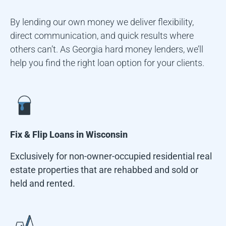
By lending our own money we deliver flexibility,
direct communication, and quick results where
others can’t. As Georgia hard money lenders, we’ll
help you find the right loan option for your clients.
Fix & Flip Loans in
Wisconsin
Exclusively for non-owner-occupied residential real
estate properties that are rehabbed and sold or
held and rented.