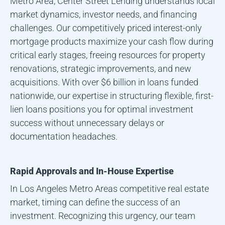
Metro Area
, Center Street Lending understands local
market dynamics, investor needs, and financing
challenges. Our competitively priced interest-only
mortgage products maximize your cash flow during
critical early stages, freeing resources for property
renovations, strategic improvements, and new
acquisitions. With over $6 billion in loans funded
nationwide, our expertise in structuring flexible, first-
lien loans positions you for optimal investment
success without unnecessary delays or
documentation headaches.
Rapid Approvals and In-House Expertise
In
Los Angeles Metro Area
s competitive real estate
market, timing can define the success of an
investment. Recognizing this urgency, our team