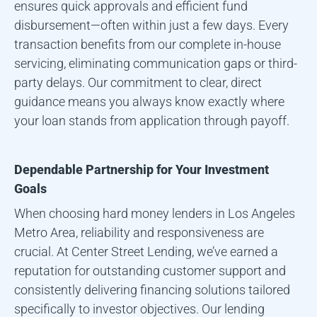
ensures quick approvals and efficient fund
disbursement—often within just a few days. Every
transaction benefits from our complete in-house
servicing, eliminating communication gaps or third-
party delays. Our commitment to clear, direct
guidance means you always know exactly where
your loan stands from application through payoff.
Dependable Partnership for Your Investment
Goals
When choosing hard money lenders in
Los Angeles
Metro Area
, reliability and responsiveness are
crucial. At Center Street Lending, we’ve earned a
reputation for outstanding customer support and
consistently delivering financing solutions tailored
specifically to investor objectives. Our lending