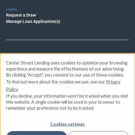
Logins
Request a Draw
Manage Loan Application(s)
© 2026 Center Street Lending. All rights reserved.
Center Street Lending uses cookies to optimize your browsing
experience and measure the effectiveness of our advertising.
Privacy Policy
By clicking "Accept", you consent to our use of these cookies.
Terms of Service
To find out more about the cookies we use, see our
Privacy
DMCA
Policy
.
CCPA
If you decline, your information won’t be tracked when you visit
Do Not Sell or Share My Personal Information
this website. A single cookie will be used in your browser to
remember your preference not to be tracked.
Apply for Funding
Cookies settings