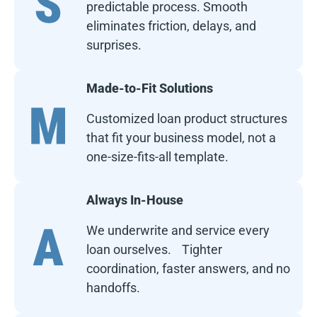
predictable process. Smooth
eliminates friction, delays, and
surprises.
Made-to-Fit Solutions
Customized loan product structures
that fit your business model, not a
one-size-fits-all template.
Always In-House
We underwrite and service every
loan ourselves. Tighter
coordination, faster answers, and no
handoffs.