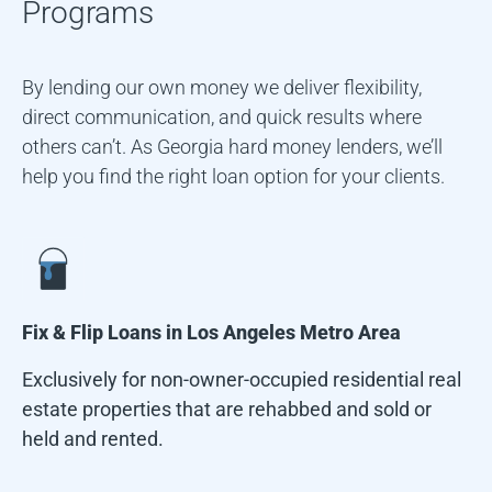
Programs
By lending our own money we deliver flexibility,
direct communication, and quick results where
others can’t. As Georgia hard money lenders, we’ll
help you find the right loan option for your clients.
Fix & Flip Loans in
Los Angeles Metro Area
Exclusively for non-owner-occupied residential real
estate properties that are rehabbed and sold or
held and rented.