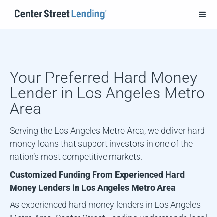
Your Preferred Hard Money
Lender in
Los Angeles Metro
Area
Serving the Los Angeles Metro Area, we deliver hard
money loans that support investors in one of the
nation’s most competitive markets.
Customized Funding From Experienced Hard
Money Lenders in
Los Angeles Metro Area
As experienced hard money lenders in
Los Angeles