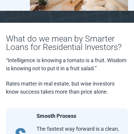
What do we mean by Smarter
Loans for Residential Investors?
“Intelligence is knowing a tomato is a fruit. Wisdom
is knowing not to put it in a fruit salad.”
Rates matter in real estate, but wise investors
know success takes more than price alone.
Smooth Process
The fastest way forward is a clean,