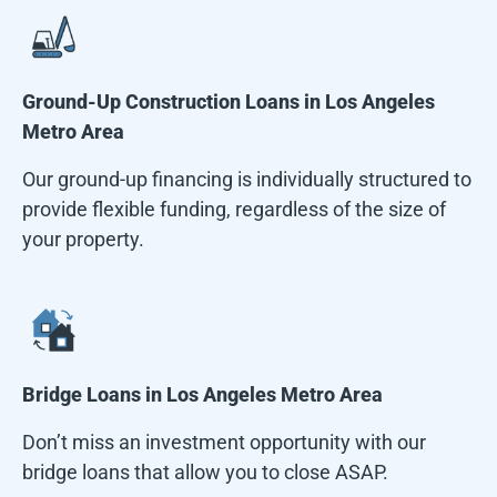
Ground-Up Construction Loans in
Los Angeles
Metro Area
Our ground-up financing is individually structured to
provide flexible funding, regardless of the size of
your property.
Bridge Loans in
Los Angeles Metro Area
Don’t miss an investment opportunity with our
bridge loans that allow you to close ASAP.