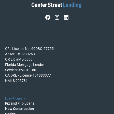
CFL License No. 60DBO-57755
AZ MBL# 0930263
OR Lic #ML-5838
Florida Mortgage Lender
Servicer #MLD1180
CA DRE - License #01883377
NMLS 905781
Loan Programs
Fix and Flip Loans
New Construction
Bridge