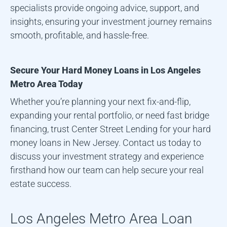
specialists provide ongoing advice, support, and
insights, ensuring your investment journey remains
smooth, profitable, and hassle-free.
Secure Your Hard Money Loans in
Los Angeles
Metro Area
Today
Whether you’re planning your next fix-and-flip,
expanding your rental portfolio, or need fast bridge
financing, trust Center Street Lending for your hard
money loans in New Jersey. Contact us today to
discuss your investment strategy and experience
firsthand how our team can help secure your real
estate success.
Los Angeles Metro Area
Loan