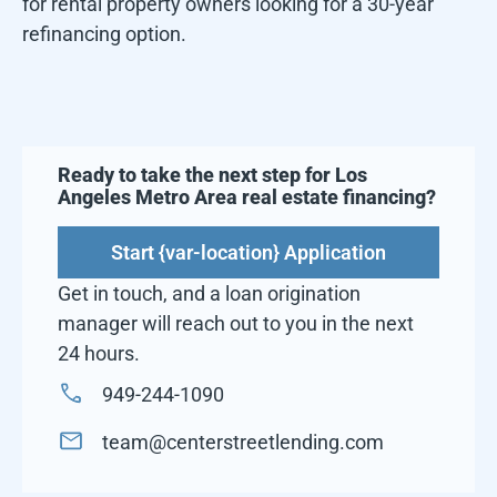
for rental property owners looking for a 30-year
refinancing option.
Ready to take the next step for
Los
Angeles Metro Area
real estate financing?
Start {var-location} Application
Get in touch, and a loan origination
manager will reach out to you in the next
24 hours.
949-244-1090
team@centerstreetlending.com