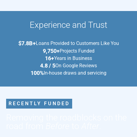
Experience and Trust
$7.8B+
Loans Provided to Customers Like You
9,750+
Projects Funded
16+
Years in Business
4.8 / 5
On Google Reviews
100%
In-house draws and servicing
RECENTLY FUNDED
Removing the roadblocks on the
road from
Before
to
After
.