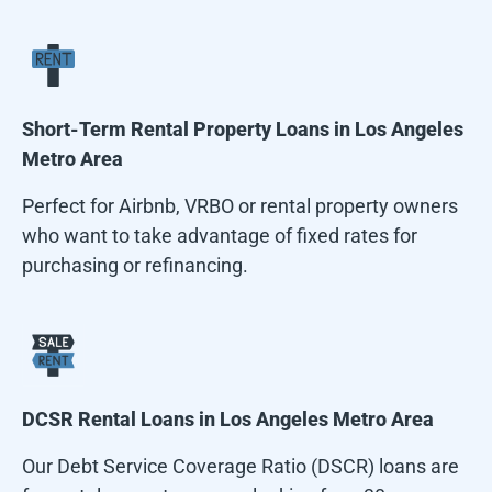
Short-Term Rental Property Loans in
Los Angeles
Metro Area
Perfect for Airbnb, VRBO or rental property owners
who want to take advantage of fixed rates for
purchasing or refinancing.
DCSR Rental Loans in
Los Angeles Metro Area
Our Debt Service Coverage Ratio (DSCR) loans are