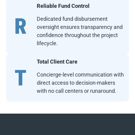
Reliable Fund Control
Dedicated fund disbursement
oversight ensures transparency and
confidence throughout the project
lifecycle.
Total Client Care
Concierge-level communication with
direct access to decision-makers
with no call centers or runaround.