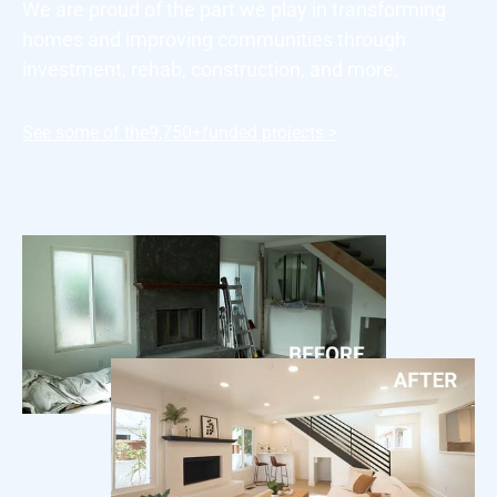
We are proud of the part we play in transforming
homes and improving communities through
investment, rehab, construction, and more.
See some of the
9,750+
funded projects >