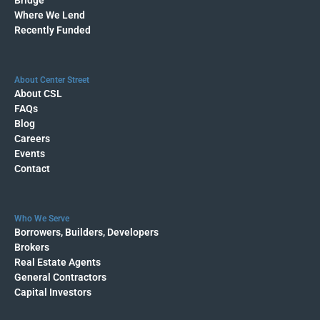
Where We Lend
Recently Funded
About Center Street
About CSL
FAQs
Blog
Careers
Events
Contact
Who We Serve
Borrowers, Builders, Developers
Brokers
Real Estate Agents
General Contractors
Capital Investors