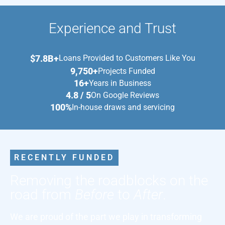
Experience and Trust
$7.8B+
Loans Provided to Customers Like You
9,750+
Projects Funded
16+
Years in Business
4.8 / 5
On Google Reviews
100%
In-house draws and servicing
RECENTLY FUNDED
Removing the roadblocks on the
road from
Before
to
After
.
We are proud of the part we play in transforming