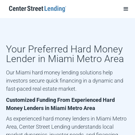
Your Preferred Hard Money
Lender in
Miami Metro Area
Our Miami hard money lending solutions help
investors secure quick financing in a dynamic and
fast-paced real estate market.
Customized Funding From Experienced Hard
Money Lenders in
Miami Metro Area
As experienced hard money lenders in
Miami Metro
Area
, Center Street Lending understands local
market dynamics, investor needs, and financing