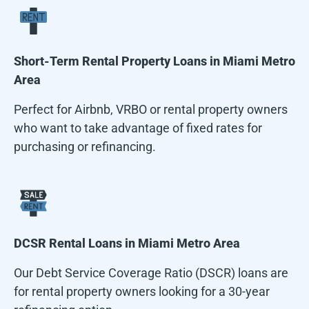
Short-Term Rental Property Loans in
Miami Metro
Area
Perfect for Airbnb, VRBO or rental property owners
who want to take advantage of fixed rates for
purchasing or refinancing.
DCSR Rental Loans in
Miami Metro Area
Our Debt Service Coverage Ratio (DSCR) loans are
for rental property owners looking for a 30-year