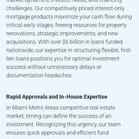
challenges. Our competitively priced interest-only
mortgage products maximize your cash flow during
critical early stages, freeing resources for property
renovations, strategic improvements, and new
acquisitions. With over $6 billion in loans funded
nationwide, our expertise in structuring flexible, first-
lien loans positions you for optimal investment
success without unnecessary delays or
documentation headaches.
Rapid Approvals and In-House Expertise
In
Miami Metro Area
s competitive real estate
market, timing can define the success of an
investment. Recognizing this urgency, our team
ensures quick approvals and efficient fund