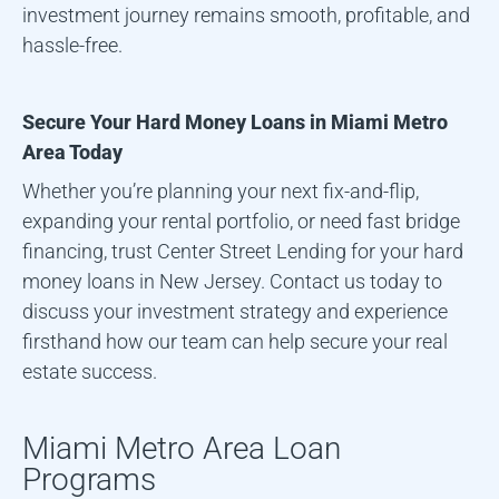
investment journey remains smooth, profitable, and
hassle-free.
Secure Your Hard Money Loans in
Miami Metro
Area
Today
Whether you’re planning your next fix-and-flip,
expanding your rental portfolio, or need fast bridge
financing, trust Center Street Lending for your hard
money loans in New Jersey. Contact us today to
discuss your investment strategy and experience
firsthand how our team can help secure your real
estate success.
Miami Metro Area
Loan
Programs