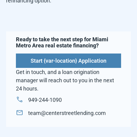
refinancing option.
Ready to take the next step for
Miami
Metro Area
real estate financing?
Start {var-location} Application
Get in touch, and a loan origination
manager will reach out to you in the next
24 hours.
949-244-1090
team@centerstreetlending.com