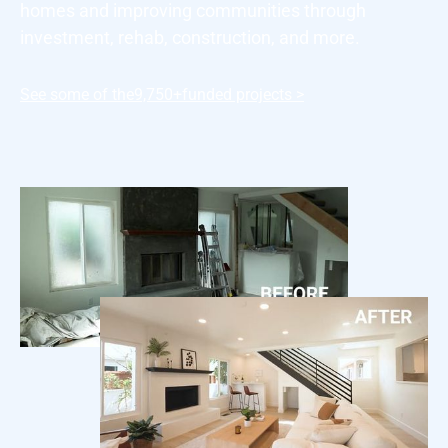
homes and improving communities through
investment, rehab, construction, and more.
See some of the
9,750+
funded projects >