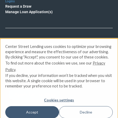
Logins
Request a Draw
Manage Loan Application(s)
© 2026 Center Street Lending. All rights reserved.
Center Street Lending uses cookies to optimize your browsing
experience and measure the effectiveness of our advertising.
By clicking "Accept", you consent to our use of these cookies.
Privacy Policy
To find out more about the cookies we use, see our
Privacy
Terms of Service
DMCA
Policy
.
CCPA
If you decline, your information won’t be tracked when you visit
Do Not Sell or Share My Personal Information
this website. A single cookie will be used in your browser to
remember your preference not to be tracked.
Apply for Funding
Cookies settings
Accept
Decline