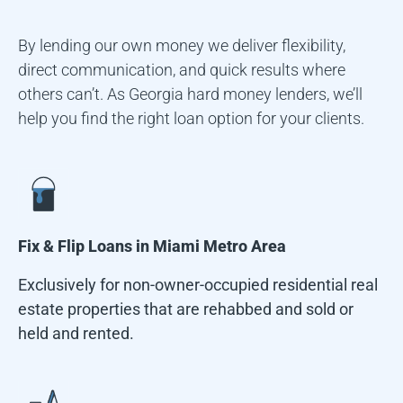
By lending our own money we deliver flexibility,
direct communication, and quick results where
others can’t. As Georgia hard money lenders, we’ll
help you find the right loan option for your clients.
Fix & Flip Loans in
Miami Metro Area
Exclusively for non-owner-occupied residential real
estate properties that are rehabbed and sold or
held and rented.