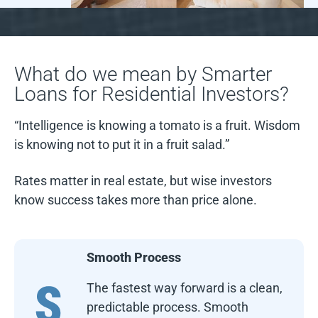
What do we mean by Smarter
Loans for Residential Investors?
“Intelligence is knowing a tomato is a fruit. Wisdom
is knowing not to put it in a fruit salad.”
Rates matter in real estate, but wise investors
know success takes more than price alone.
Smooth Process
The fastest way forward is a clean,
predictable process. Smooth