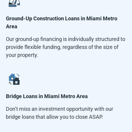
Ground-Up Construction Loans in
Miami Metro
Area
Our ground-up financing is individually structured to
provide flexible funding, regardless of the size of
your property.
Bridge Loans in
Miami Metro Area
Don’t miss an investment opportunity with our
bridge loans that allow you to close ASAP.