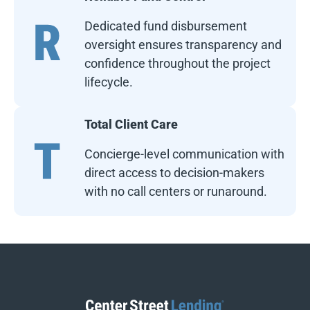
Dedicated fund disbursement
oversight ensures transparency and
confidence throughout the project
lifecycle.
Total Client Care
Concierge-level communication with
direct access to decision-makers
with no call centers or runaround.