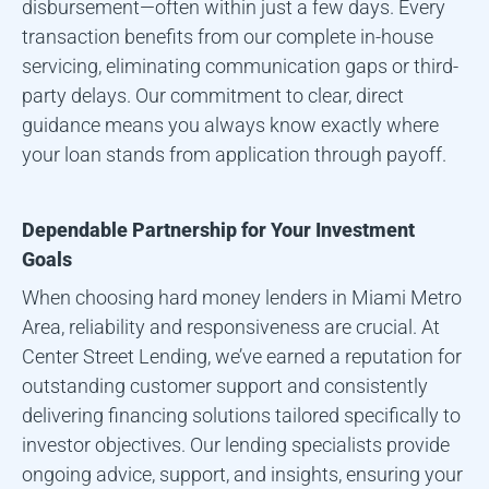
disbursement—often within just a few days. Every
transaction benefits from our complete in-house
servicing, eliminating communication gaps or third-
party delays. Our commitment to clear, direct
guidance means you always know exactly where
your loan stands from application through payoff.
Dependable Partnership for Your Investment
Goals
When choosing hard money lenders in
Miami Metro
Area
, reliability and responsiveness are crucial. At
Center Street Lending, we’ve earned a reputation for
outstanding customer support and consistently
delivering financing solutions tailored specifically to
investor objectives. Our lending specialists provide
ongoing advice, support, and insights, ensuring your