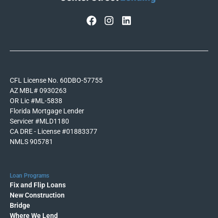
CFL License No. 60DBO-57755
AZ MBL# 0930263
OR Lic #ML-5838
Florida Mortgage Lender
Servicer #MLD1180
CA DRE - License #01883377
NMLS 905781
Loan Programs
Fix and Flip Loans
New Construction
Bridge
Where We Lend