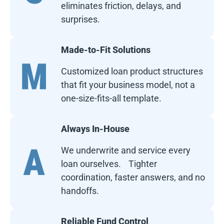
eliminates friction, delays, and
surprises.
Made-to-Fit Solutions
Customized loan product structures
that fit your business model, not a
one-size-fits-all template.
Always In-House
We underwrite and service every
loan ourselves. Tighter
coordination, faster answers, and no
handoffs.
Reliable Fund Control