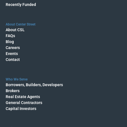
Recently Funded
About Center Street
About CSL
FAQs
Blog
Careers
Events
Contact
Who We Serve
Borrowers, Builders, Developers
Brokers
Real Estate Agents
General Contractors
Capital Investors