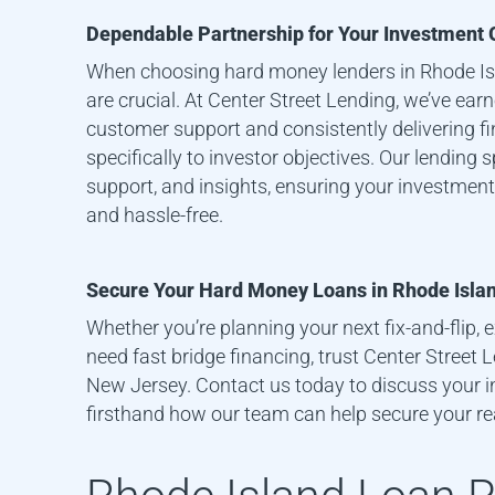
Dependable Partnership for Your Investment 
When choosing hard money lenders in
Rhode I
are crucial. At Center Street Lending, we’ve ear
customer support and consistently delivering fi
specifically to investor objectives. Our lending 
support, and insights, ensuring your investment
and hassle-free.
Secure Your Hard Money Loans in
Rhode Isla
Whether you’re planning your next fix-and-flip, e
need fast bridge financing, trust Center Street
New Jersey. Contact us today to discuss your 
firsthand how our team can help secure your re