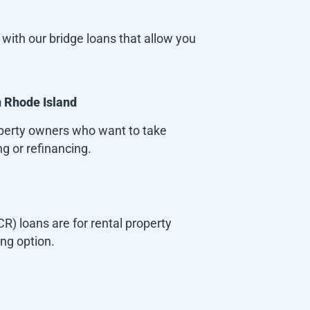
with our bridge loans that allow you
n
Rhode Island
roperty owners who want to take
g or refinancing.
) loans are for rental property
ing option.