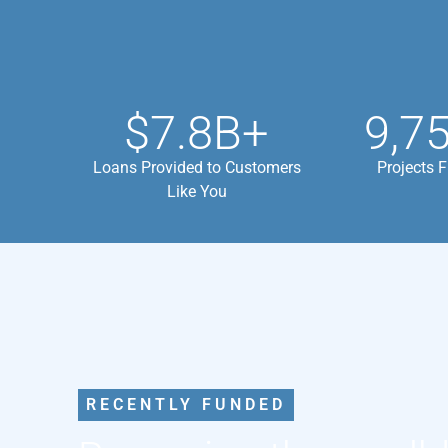
$7.8B+
9,7
Loans Provided to Customers
Projects 
Like You
RECENTLY FUNDED