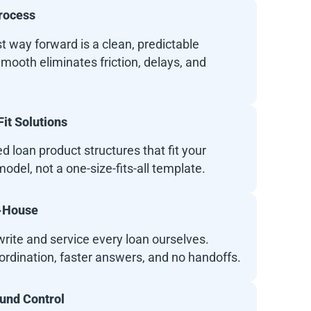
rocess
t way forward is a clean, predictable
mooth eliminates friction, delays, and
it Solutions
 loan product structures that fit your
odel, not a one-size-fits-all template.
n-House
rite and service every loan ourselves.
ordination, faster answers, and no handoffs.
Fund Control