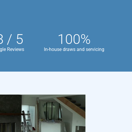
8 / 5
100%
gle Reviews
In-house draws and servicing