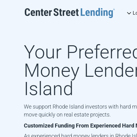
L
Your Preferre
Money Lender
Island
We support Rhode Island investors with hard m
move quickly on real estate projects.
Customized Funding From Experienced Hard 
As experienced hard money lenders in
Rhode Is