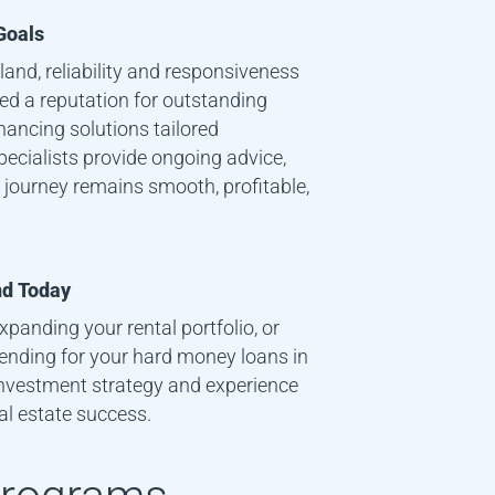
Goals
sland
, reliability and responsiveness
ned a reputation for outstanding
nancing solutions tailored
specialists provide ongoing advice,
 journey remains smooth, profitable,
nd
Today
xpanding your rental portfolio, or
 Lending for your hard money loans in
investment strategy and experience
al estate success.