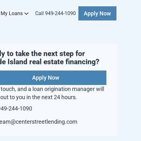
 My Loans
Call 949-244-1090
Apply Now
y to take the next step for
e Island
real estate financing?
Apply Now
 touch, and a loan origination manager will
out to you in the next 24 hours.
949-244-1090
team@centerstreetlending.com