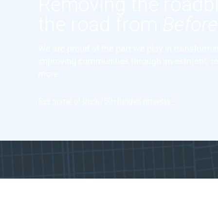
Removing the roadb
the road from
Befor
We are proud of the part we play in transform
improving communities through investment, re
more.
See some of the
9,750+
funded projects >