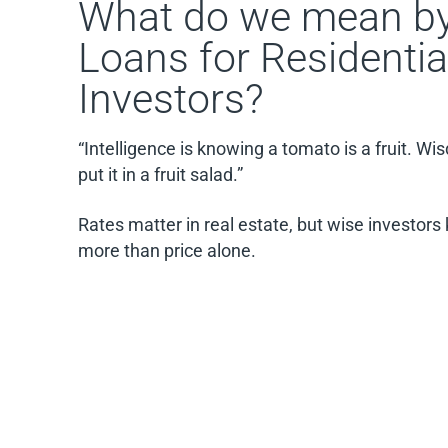
What do we mean by
Loans for Residentia
Investors?
“Intelligence is knowing a tomato is a fruit. W
put it in a fruit salad.”
Rates matter in real estate, but wise investor
more than price alone.