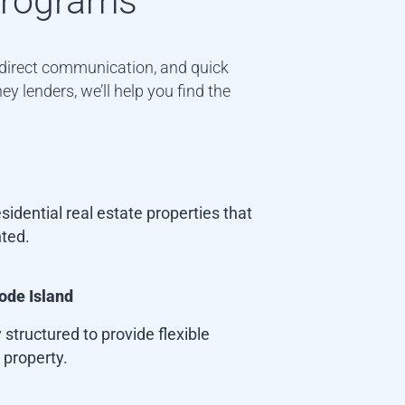
rograms
, direct communication, and quick
y lenders, we’ll help you find the
idential real estate properties that
nted.
ode Island
 structured to provide flexible
 property.