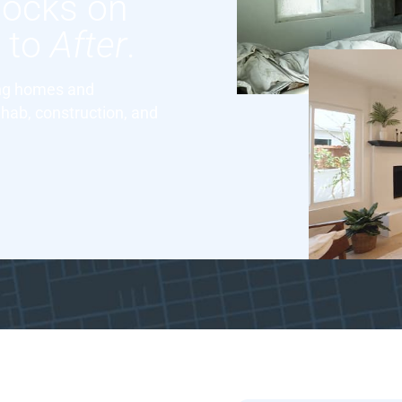
locks on
e
to
After
.
ing homes and
hab, construction, and