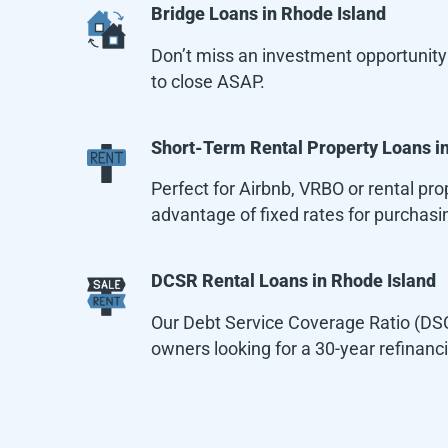
Bridge Loans in
Rhode Island
Don’t miss an investment opportunity 
to close ASAP.
Short-Term Rental Property Loans i
Perfect for Airbnb, VRBO or rental p
advantage of fixed rates for purchasin
DCSR Rental Loans in
Rhode Island
Our Debt Service Coverage Ratio (DSCR
owners looking for a 30-year refinanc