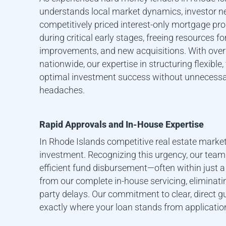
understands local market dynamics, investor ne
competitively priced interest-only mortgage p
during critical early stages, freeing resources f
improvements, and new acquisitions. With over 
nationwide, our expertise in structuring flexible, 
optimal investment success without unnecessa
headaches.
Rapid Approvals and In-House Expertise
In
Rhode Island
s competitive real estate market
investment. Recognizing this urgency, our tea
efficient fund disbursement—often within just a
from our complete in-house servicing, eliminat
party delays. Our commitment to clear, direct
exactly where your loan stands from applicatio