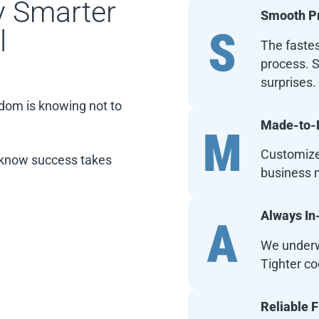
 Smarter
Smooth P
l
The fastes
process. S
surprises.
isdom is knowing not to
Made-to-F
Customized
s know success takes
business m
Always I
We underw
Tighter co
Reliable 