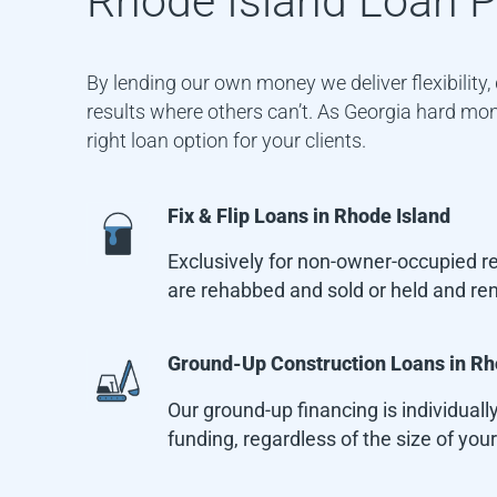
Rhode Island
Loan P
By lending our own money we deliver flexibility
results where others can’t. As Georgia hard mone
right loan option for your clients.
Fix & Flip Loans in
Rhode Island
Exclusively for non-owner-occupied res
are rehabbed and sold or held and re
Ground-Up Construction Loans in
Rh
Our ground-up financing is individually
funding, regardless of the size of your