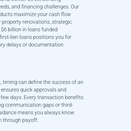
eds, and financing challenges. Our
roducts maximize your cash flow
or property renovations, strategic
$6 billion in loans funded
first-lien loans positions you for
ry delays or documentation
, timing can define the success of an
m ensures quick approvals and
 few days. Every transaction benefits
ing communication gaps or third-
 guidance means you always know
n through payoff.