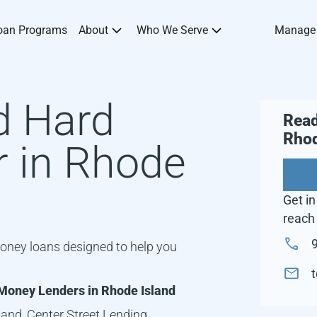
oan Programs
About
Who We Serve
Manage
d Hard
Read
Rhod
 in
Rhode
Get in
reach 
oney loans designed to help you
Money Lenders in
Rhode Island
land
, Center Street Lending