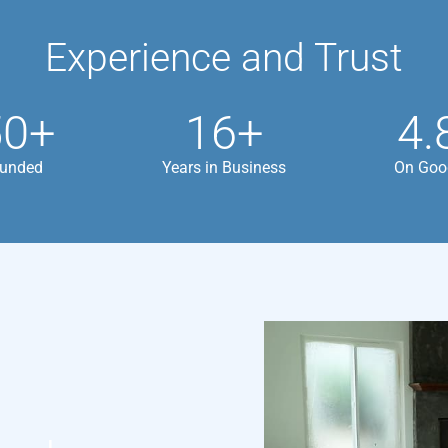
Experience and Trust
50+
16+
4.
Funded
Years in Business
On Goo