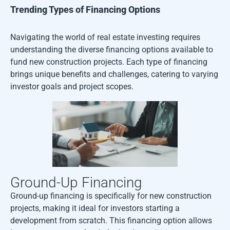
Trending Types of Financing Options
Navigating the world of real estate investing requires
understanding the diverse financing options available to
fund new construction projects. Each type of financing
brings unique benefits and challenges, catering to varying
investor goals and project scopes.
Ground-Up Financing
Ground-up financing is specifically for new construction
projects, making it ideal for investors starting a
development from scratch. This financing option allows