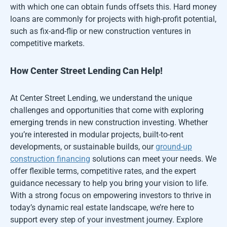
with which one can obtain funds offsets this. Hard money
loans are commonly for projects with high-profit potential,
such as fix-and-flip or new construction ventures in
competitive markets.
How Center Street Lending Can Help!
At Center Street Lending, we understand the unique
challenges and opportunities that come with exploring
emerging trends in new construction investing. Whether
you’re interested in modular projects, built-to-rent
developments, or sustainable builds, our
ground-up
construction financing
solutions can meet your needs. We
offer flexible terms, competitive rates, and the expert
guidance necessary to help you bring your vision to life.
With a strong focus on empowering investors to thrive in
today’s dynamic real estate landscape, we’re here to
support every step of your investment journey. Explore