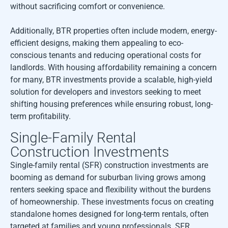
without sacrificing comfort or convenience.
Additionally, BTR properties often include modern, energy-
efficient designs, making them appealing to eco-
conscious tenants and reducing operational costs for
landlords. With housing affordability remaining a concern
for many, BTR investments provide a scalable, high-yield
solution for developers and investors seeking to meet
shifting housing preferences while ensuring robust, long-
term profitability.
Single-Family Rental
Construction Investments
Single-family rental (SFR) construction investments are
booming as demand for suburban living grows among
renters seeking space and flexibility without the burdens
of homeownership. These investments focus on creating
standalone homes designed for long-term rentals, often
targeted at families and young professionals. SFR