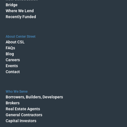
Bridge
Where We Lend
Recently Funded
About Center Street
About CSL
FAQs
Blog
Careers
Events
Contact
Who We Serve
Borrowers, Builders, Developers
Brokers
Real Estate Agents
General Contractors
Capital Investors