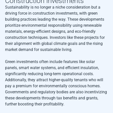
Construction Investments
Sustainability is no longer a niche consideration but a
driving force in construction investments, with green
building practices leading the way. These developments
prioritize environmental responsibility using renewable
materials, energy-efficient designs, and eco-friendly
construction techniques. Investors like these projects for
their alignment with global climate goals and the rising
market demand for sustainable living.
Green investments often include features like solar
panels, smart water systems, and efficient insulation,
significantly reducing long-term operational costs.
Additionally, they attract higher-quality tenants who will
pay a premium for environmentally conscious homes.
Governments and regulatory bodies are also incentivizing
these developments through tax benefits and grants,
further boosting their profitability.