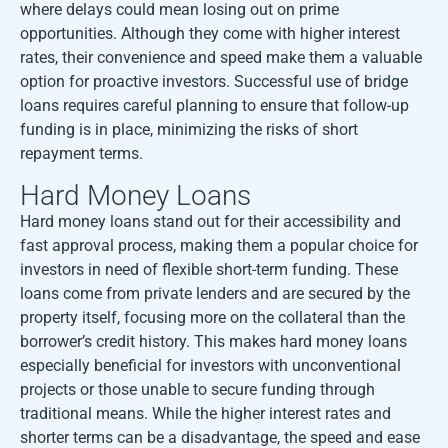
where delays could mean losing out on prime
opportunities. Although they come with higher interest
rates, their convenience and speed make them a valuable
option for proactive investors. Successful use of bridge
loans requires careful planning to ensure that follow-up
funding is in place, minimizing the risks of short
repayment terms.
Hard Money Loans
Hard money loans stand out for their accessibility and
fast approval process, making them a popular choice for
investors in need of flexible short-term funding. These
loans come from private lenders and are secured by the
property itself, focusing more on the collateral than the
borrower’s credit history. This makes hard money loans
especially beneficial for investors with unconventional
projects or those unable to secure funding through
traditional means. While the higher interest rates and
shorter terms can be a disadvantage, the speed and ease