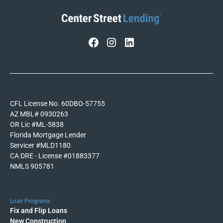
CFL License No. 60DBO-57755
AZ MBL# 0930263
OR Lic #ML-5838
Florida Mortgage Lender
Servicer #MLD1180
CA DRE - License #01883377
NMLS 905781
Loan Programs
Fix and Flip Loans
New Construction