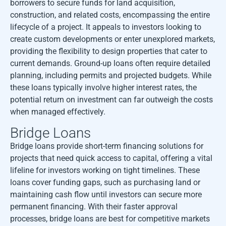
borrowers to secure funds for land acquisition,
construction, and related costs, encompassing the entire
lifecycle of a project. It appeals to investors looking to
create custom developments or enter unexplored markets,
providing the flexibility to design properties that cater to
current demands. Ground-up loans often require detailed
planning, including permits and projected budgets. While
these loans typically involve higher interest rates, the
potential return on investment can far outweigh the costs
when managed effectively.
Bridge Loans
Bridge loans provide short-term financing solutions for
projects that need quick access to capital, offering a vital
lifeline for investors working on tight timelines. These
loans cover funding gaps, such as purchasing land or
maintaining cash flow until investors can secure more
permanent financing. With their faster approval
processes, bridge loans are best for competitive markets