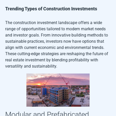
Trending Types of Construction Investments
The construction investment landscape offers a wide
range of opportunities tailored to modern market needs
and investor goals. From innovative building methods to
sustainable practices, investors now have options that
align with current economic and environmental trends.
These cutting-edge strategies are reshaping the future of
real estate investment by blending profitability with
versatility and sustainability.
Modular and Prefabricated