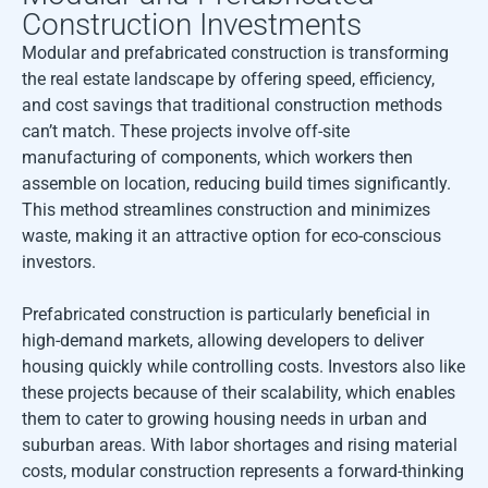
Construction Investments
Modular and prefabricated construction is transforming
the real estate landscape by offering speed, efficiency,
and cost savings that traditional construction methods
can’t match. These projects involve off-site
manufacturing of components, which workers then
assemble on location, reducing build times significantly.
This method streamlines construction and minimizes
waste, making it an attractive option for eco-conscious
investors.
Prefabricated construction is particularly beneficial in
high-demand markets, allowing developers to deliver
housing quickly while controlling costs. Investors also like
these projects because of their scalability, which enables
them to cater to growing housing needs in urban and
suburban areas. With labor shortages and rising material
costs, modular construction represents a forward-thinking