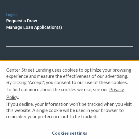
Logins
Request a Draw
Manage Loan Application(s)
© 2026 Center Street Lending. All rights reserved.
Center Street Lending uses cookies to optimize your browsing
experience and measure the effectiveness of our advertising.
Privacy Policy
By clicking "Accept", you consent to our use of these cookies.
Terms of Service
To find out more about the cookies we use, see our
Privacy
DMCA
Policy
.
CCPA
If you decline, your information won’t be tracked when you visit
Do Not Sell or Share My Personal Information
this website. A single cookie will be used in your browser to
remember your preference not to be tracked.
Apply for Funding
Cookies settings