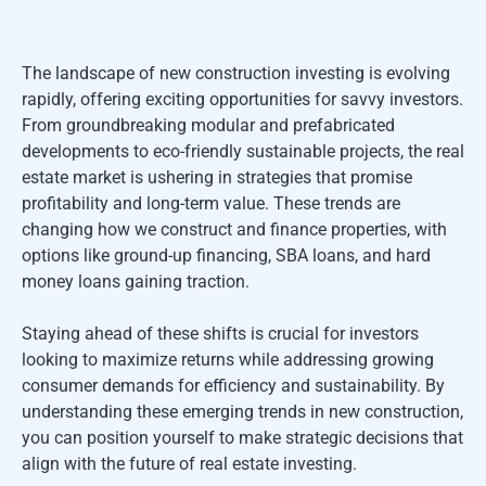
The landscape of new construction investing is evolving
rapidly, offering exciting opportunities for savvy investors.
From groundbreaking modular and prefabricated
developments to eco-friendly sustainable projects, the real
estate market is ushering in strategies that promise
profitability and long-term value. These trends are
changing how we construct and finance properties, with
options like ground-up financing, SBA loans, and hard
money loans gaining traction.
Staying ahead of these shifts is crucial for investors
looking to maximize returns while addressing growing
consumer demands for efficiency and sustainability. By
understanding these emerging trends in new construction,
you can position yourself to make strategic decisions that
align with the future of real estate investing.