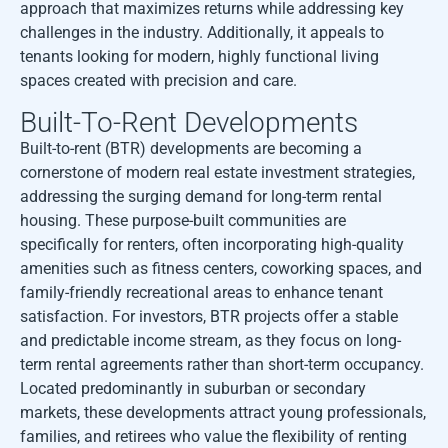
approach that maximizes returns while addressing key
challenges in the industry. Additionally, it appeals to
tenants looking for modern, highly functional living
spaces created with precision and care.
Built-To-Rent Developments
Built-to-rent (BTR) developments are becoming a
cornerstone of modern real estate investment strategies,
addressing the surging demand for long-term rental
housing. These purpose-built communities are
specifically for renters, often incorporating high-quality
amenities such as fitness centers, coworking spaces, and
family-friendly recreational areas to enhance tenant
satisfaction. For investors, BTR projects offer a stable
and predictable income stream, as they focus on long-
term rental agreements rather than short-term occupancy.
Located predominantly in suburban or secondary
markets, these developments attract young professionals,
families, and retirees who value the flexibility of renting