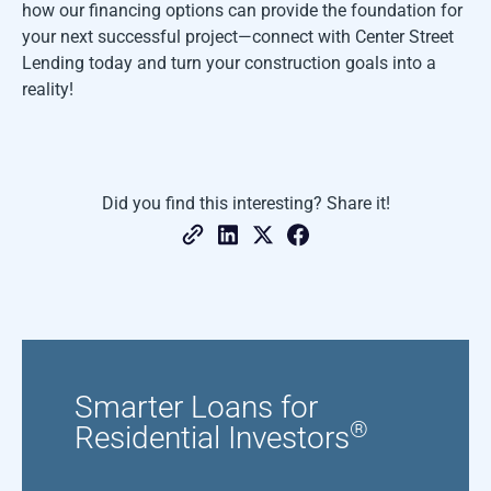
how our financing options can provide the foundation for
your next successful project—connect with Center Street
Lending today and turn your construction goals into a
reality!
Did you find this interesting? Share it!
Smarter Loans for
®
Residential Investors