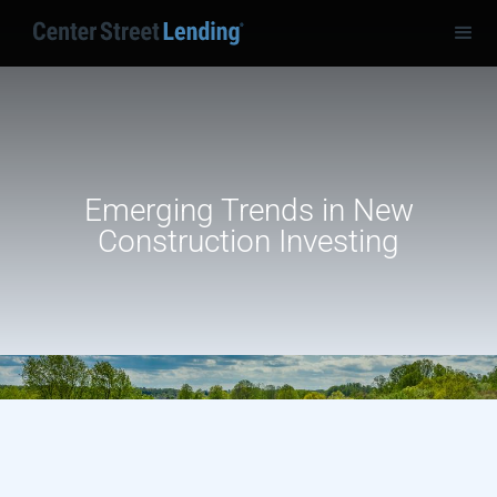
Emerging Trends in New
Construction Investing