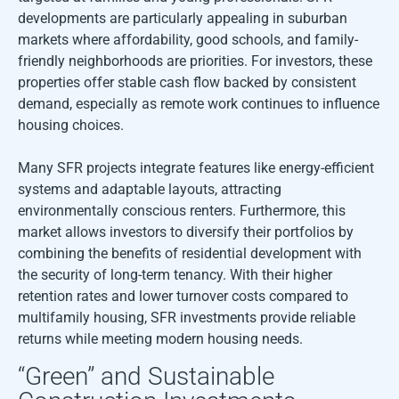
developments are particularly appealing in suburban
markets where affordability, good schools, and family-
friendly neighborhoods are priorities. For investors, these
properties offer stable cash flow backed by consistent
demand, especially as remote work continues to influence
housing choices.
Many SFR projects integrate features like energy-efficient
systems and adaptable layouts, attracting
environmentally conscious renters. Furthermore, this
market allows investors to diversify their portfolios by
combining the benefits of residential development with
the security of long-term tenancy. With their higher
retention rates and lower turnover costs compared to
multifamily housing, SFR investments provide reliable
returns while meeting modern housing needs.
“Green” and Sustainable