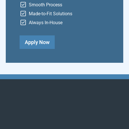
Smooth Process
Made-to-Fit Solutions
Always In-House
Apply Now