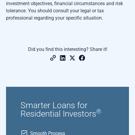
investment objectives, financial circumstances and risk
tolerance. You should consult your legal or tax
professional regarding your specific situation.
Did you find this interesting? Share it!
Smarter Loans for
®
Residential Investors
Smooth Process