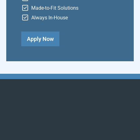
Made-to-Fit Solutions
Always In-House
Apply Now