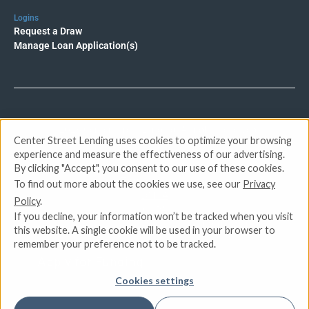
Logins
Request a Draw
Manage Loan Application(s)
© 2026 Center Street Lending. All rights reserved.
Center Street Lending uses cookies to optimize your browsing
experience and measure the effectiveness of our advertising.
Privacy Policy
By clicking "Accept", you consent to our use of these cookies.
Terms of Service
To find out more about the cookies we use, see our
Privacy
DMCA
Policy
.
CCPA
If you decline, your information won’t be tracked when you visit
Do Not Sell or Share My Personal Information
this website. A single cookie will be used in your browser to
remember your preference not to be tracked.
Apply for Funding
Cookies settings