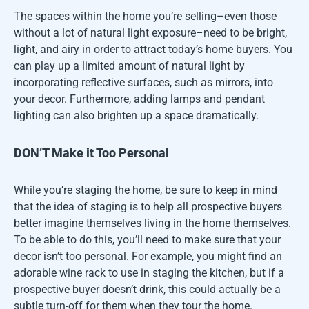
The spaces within the home you’re selling–even those
without a lot of natural light exposure–need to be bright,
light, and airy in order to attract today’s home buyers. You
can play up a limited amount of natural light by
incorporating reflective surfaces, such as mirrors, into
your decor. Furthermore, adding lamps and pendant
lighting can also brighten up a space dramatically.
DON’T Make it Too Personal
While you’re staging the home, be sure to keep in mind
that the idea of staging is to help all prospective buyers
better imagine themselves living in the home themselves.
To be able to do this, you’ll need to make sure that your
decor isn’t too personal. For example, you might find an
adorable wine rack to use in staging the kitchen, but if a
prospective buyer doesn’t drink, this could actually be a
subtle turn-off for them when they tour the home.