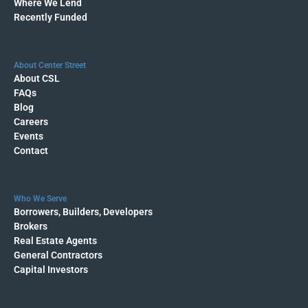
Where We Lend
Recently Funded
About Center Street
About CSL
FAQs
Blog
Careers
Events
Contact
Who We Serve
Borrowers, Builders, Developers
Brokers
Real Estate Agents
General Contractors
Capital Investors