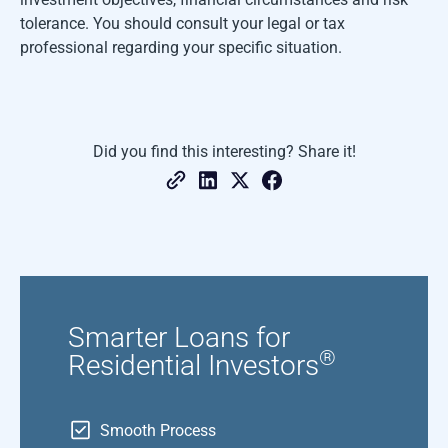
tolerance. You should consult your legal or tax
professional regarding your specific situation.
Did you find this interesting? Share it!
Smarter Loans for
®
Residential Investors
Smooth Process