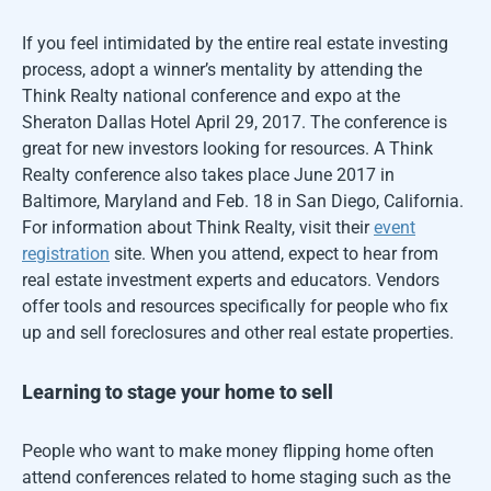
If you feel intimidated by the entire real estate investing
process, adopt a winner’s mentality by attending the
Think Realty national conference and expo at the
Sheraton Dallas Hotel April 29, 2017. The conference is
great for new investors looking for resources. A Think
Realty conference also takes place June 2017 in
Baltimore, Maryland and Feb. 18 in San Diego, California.
For information about Think Realty, visit their
event
registration
site. When you attend, expect to hear from
real estate investment experts and educators. Vendors
offer tools and resources specifically for people who fix
up and sell foreclosures and other real estate properties.
Learning to stage your home to sell
People who want to make money flipping home often
attend conferences related to home staging such as the