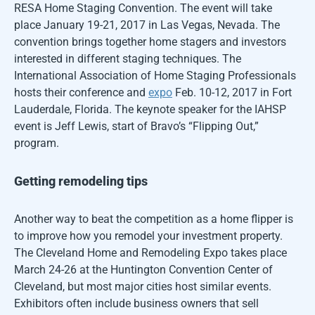
RESA Home Staging Convention. The event will take
place January 19-21, 2017 in Las Vegas, Nevada. The
convention brings together home stagers and investors
interested in different staging techniques. The
International Association of Home Staging Professionals
hosts their conference and
expo
Feb. 10-12, 2017 in Fort
Lauderdale, Florida. The keynote speaker for the IAHSP
event is Jeff Lewis, start of Bravo’s “Flipping Out,”
program.
Getting remodeling tips
Another way to beat the competition as a home flipper is
to improve how you remodel your investment property.
The Cleveland Home and Remodeling Expo takes place
March 24-26 at the Huntington Convention Center of
Cleveland, but most major cities host similar events.
Exhibitors often include business owners that sell