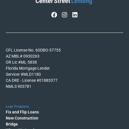
CFL License No. 60DBO-57755
AZ MBL# 0930263
OR Lic #ML-5838
Florida Mortgage Lender
Servicer #MLD1180
CA DRE - License #01883377
NMLS 905781
Loan Programs
Fix and Flip Loans
New Construction
Bridge