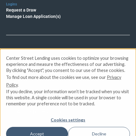
Logins
Request a Draw
Manage Loan Application(s)
© 2026 Center Street Lending. All rights reserved.
Center Street Lending uses cookies to optimize your browsing
experience and measure the effectiveness of our advertising.
Privacy Policy
By clicking "Accept", you consent to our use of these cookies.
Terms of Service
To find out more about the cookies we use, see our
Privacy
DMCA
Policy
.
CCPA
If you decline, your information won’t be tracked when you visit
Do Not Sell or Share My Personal Information
this website. A single cookie will be used in your browser to
remember your preference not to be tracked.
Apply for Funding
Cookies settings
Accept
Decline