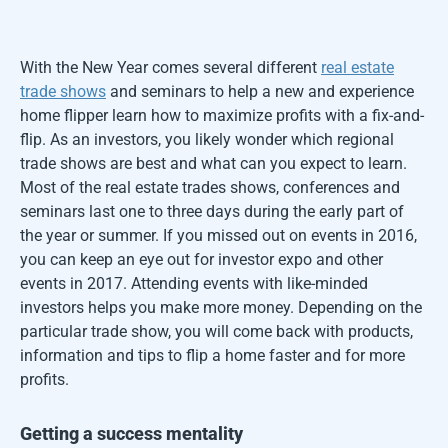
With the New Year comes several different
real estate
trade shows
and seminars to help a new and experience
home flipper learn how to maximize profits with a fix-and-
flip. As an investors, you likely wonder which regional
trade shows are best and what can you expect to learn.
Most of the real estate trades shows, conferences and
seminars last one to three days during the early part of
the year or summer. If you missed out on events in 2016,
you can keep an eye out for investor expo and other
events in 2017. Attending events with like-minded
investors helps you make more money. Depending on the
particular trade show, you will come back with products,
information and tips to flip a home faster and for more
profits.
Getting a success mentality