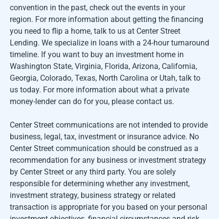
convention in the past, check out the events in your
region. For more information about getting the financing
you need to flip a home, talk to us at Center Street
Lending. We specialize in loans with a 24-hour turnaround
timeline. If you want to buy an investment home in
Washington State, Virginia, Florida, Arizona, California,
Georgia, Colorado, Texas, North Carolina or Utah, talk to
us today. For more information about what a private
money-lender can do for you, please contact us.
Center Street communications are not intended to provide
business, legal, tax, investment or insurance advice. No
Center Street communication should be construed as a
recommendation for any business or investment strategy
by Center Street or any third party. You are solely
responsible for determining whether any investment,
investment strategy, business strategy or related
transaction is appropriate for you based on your personal
investment objectives, financial circumstances and risk