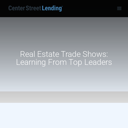
Real Estate Trade Shows:
Learning From Top Leaders