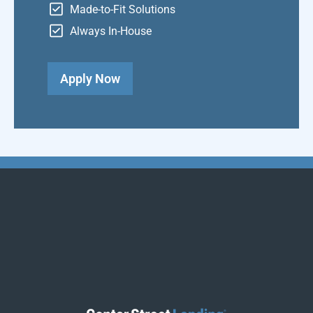
Made-to-Fit Solutions
Always In-House
Apply Now