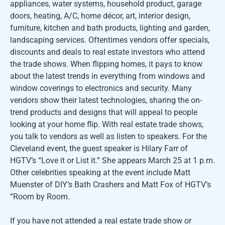
appliances, water systems, household product, garage
doors, heating, A/C, home décor, art, interior design,
furniture, kitchen and bath products, lighting and garden,
landscaping services. Oftentimes vendors offer specials,
discounts and deals to real estate investors who attend
the trade shows. When flipping homes, it pays to know
about the latest trends in everything from windows and
window coverings to electronics and security. Many
vendors show their latest technologies, sharing the on-
trend products and designs that will appeal to people
looking at your home flip. With real estate trade shows,
you talk to vendors as well as listen to speakers. For the
Cleveland event, the guest speaker is Hilary Farr of
HGTV’s “Love it or List it.” She appears March 25 at 1 p.m.
Other celebrities speaking at the event include Matt
Muenster of DIY’s Bath Crashers and Matt Fox of HGTV’s
“Room by Room.
If you have not attended a real estate trade show or