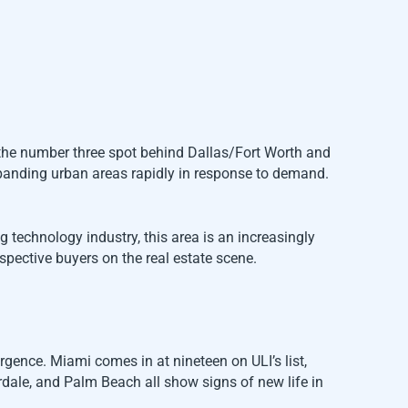
g the number three spot behind Dallas/Fort Worth and
expanding urban areas rapidly in response to demand.
technology industry, this area is an increasingly
ospective buyers on the real estate scene.
urgence. Miami comes in at nineteen on ULI’s list,
rdale, and Palm Beach all show signs of new life in