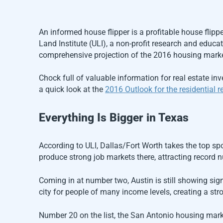
An informed house flipper is a profitable house flipp
Land Institute (ULI), a non-profit research and educ
comprehensive projection of the 2016 housing marke
Chock full of valuable information for real estate in
a quick look at the
2016 Outlook for the residential re
Everything Is Bigger in Texas
According to ULI, Dallas/Fort Worth takes the top sp
produce strong job markets there, attracting record 
Coming in at number two, Austin is still showing sign
city for people of many income levels, creating a stro
Number 20 on the list, the San Antonio housing market