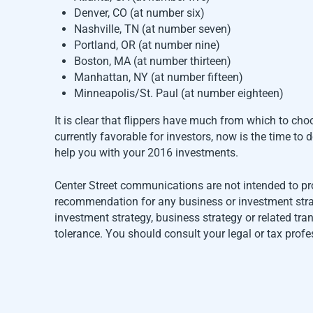
Denver, CO (at number six)
Nashville, TN (at number seven)
Portland, OR (at number nine)
Boston, MA (at number thirteen)
Manhattan, NY (at number fifteen)
Minneapolis/St. Paul (at number eighteen)
It is clear that flippers have much from which to ch
currently favorable for investors, now is the time t
help you with your 2016 investments.
Center Street communications are not intended to pr
recommendation for any business or investment strate
investment strategy, business strategy or related tr
tolerance. You should consult your legal or tax profe