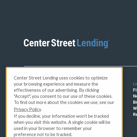
Center Street Lending uses cookies to optimize
your browsing experience and measure the
Lo
CFL License No. 60DBO-57755
effectiveness of our advertising. By clicking
Fi
AZ MBL# 0930263
"Accept", you consent to our use of these cookies.
N
OR Lic #ML-5838
To find out more about the cookies we use, see our
B
Florida Mortgage Lender
W
Privacy Policy
.
Servicer #MLD1180
R
CA DRE - License #01883377
If you decline, your information won’t be tracked
NMLS 905781
when you visit this website. A single cookie will be
used in your browser to remember your
preference not to be tracked.