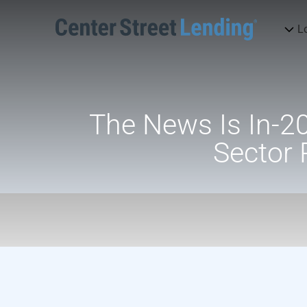
L
The News Is In-20
Sector 