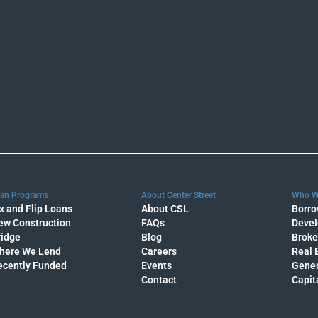
an Programs
About Center Street
Who W
x and Flip Loans
About CSL
Borro
ew Construction
FAQs
Devel
ridge
Blog
Broke
here We Lend
Careers
Real 
ecently Funded
Events
Gener
Contact
Capit