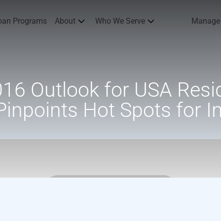
oan Programs
About
Who We Serve
Manage
16 Outlook for USA Resid
Pinpoints Hot Spots for I