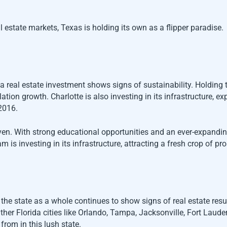
 estate markets, Texas is holding its own as a flipper paradise.
na real estate investment shows signs of sustainability. Holdin
tion growth. Charlotte is also investing in its infrastructure, 
2016.
. With strong educational opportunities and an ever-expanding 
m is investing in its infrastructure, attracting a fresh crop of pr
, the state as a whole continues to show signs of real estate res
her Florida cities like Orlando, Tampa, Jacksonville, Fort Laude
from in this lush state.