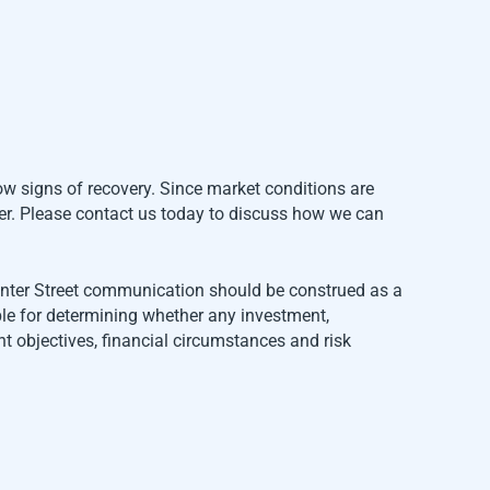
ow signs of recovery. Since market conditions are
der. Please contact us today to discuss how we can
Center Street communication should be construed as a
ble for determining whether any investment,
t objectives, financial circumstances and risk