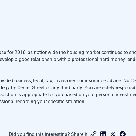
oose for 2016, as nationwide the housing market continues to sh
o develop a good relationship with a professional hard money len
ovide business, legal, tax, investment or insurance advice. No 
gy by Center Street or any third party. You are solely responsi
ansaction is appropriate for you based on your personal investmen
ssional regarding your specific situation.
Did you find this interesting? Share it!