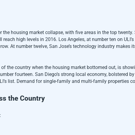
r the housing market collapse, with five areas in the top twenty
l reach high levels in 2016. Los Angeles, at number ten on ULI’s li
grow. At number twelve, San Jose’s technology industry makes it
s of the country when the housing market bottomed out, is show
umber fourteen. San Diego’s strong local economy, bolstered by i
LI’s list. Demand for single-family and multi-family properties c
ss the Country
: