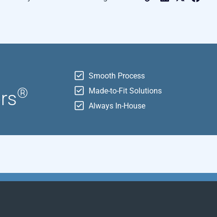
r
Smooth Process
®
Made-to-Fit Solutions
ors
Always In-House