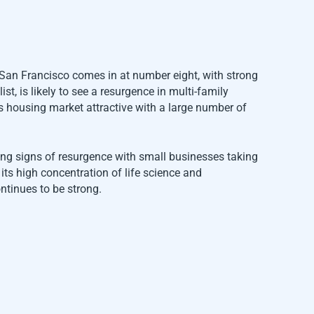
. San Francisco comes in at number eight, with strong
st, is likely to see a resurgence in multi-family
s housing market attractive with a large number of
ing signs of resurgence with small businesses taking
ts high concentration of life science and
ontinues to be strong.