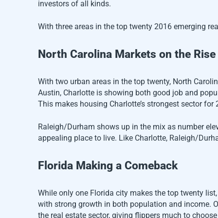
investors of all kinds.
With three areas in the top twenty 2016 emerging real
North Carolina Markets on the Rise
With two urban areas in the top twenty, North Caroli
Austin, Charlotte is showing both good job and popula
This makes housing Charlotte’s strongest sector for 
Raleigh/Durham shows up in the mix as number eleven
appealing place to live. Like Charlotte, Raleigh/Durha
Florida Making a Comeback
While only one Florida city makes the top twenty list
with strong growth in both population and income. Ot
the real estate sector, giving flippers much to choose 