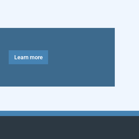
Learn more