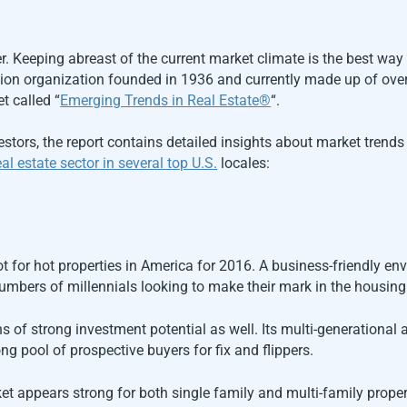
er. Keeping abreast of the current market climate is the best way
ation organization founded in 1936 and currently made up of ove
t called “
Emerging Trends in Real Estate®
“.
vestors, the report contains detailed insights about market trend
al estate sector in several top U.S.
locales:
ot for hot properties in America for 2016. A business-friendly en
numbers of millennials looking to make their mark in the housin
s of strong investment potential as well. Its multi-generational
ng pool of prospective buyers for fix and flippers.
 appears strong for both single family and multi-family properti