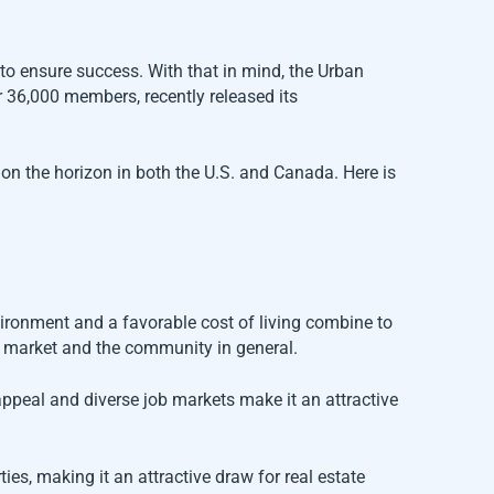
 to ensure success. With that in mind, the Urban
r 36,000 members, recently released its
s on the horizon in both the U.S. and Canada. Here is
vironment and a favorable cost of living combine to
g market and the community in general.
 appeal and diverse job markets make it an attractive
es, making it an attractive draw for real estate