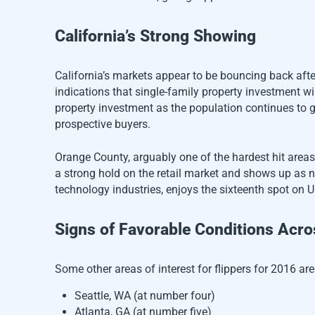
California’s Strong Showing
California’s markets appear to be bouncing back afte
indications that single-family property investment wil
property investment as the population continues to 
prospective buyers.
Orange County, arguably one of the hardest hit area
a strong hold on the retail market and shows up as n
technology industries, enjoys the sixteenth spot on U
Signs of Favorable Conditions Acro
Some other areas of interest for flippers for 2016 are
Seattle, WA (at number four)
Atlanta, GA (at number five)