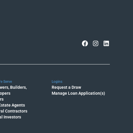
e Serve
Logins
wers, Builders,
Request a Draw
opers
Manage Loan Application(s)
rs
Estate Agents
al Contractors
al Investors