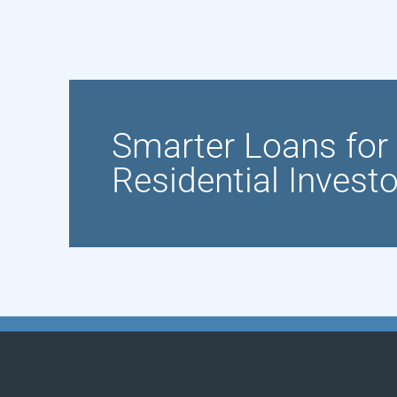
Smarter Loans fo
Residential Invest