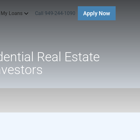
 My Loans
Call 949-244-1090
Apply Now
ential Real Estate
nvestors