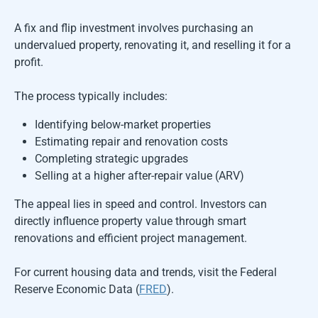
A fix and flip investment involves purchasing an
undervalued property, renovating it, and reselling it for a
profit.
The process typically includes:
Identifying below-market properties
Estimating repair and renovation costs
Completing strategic upgrades
Selling at a higher after-repair value (ARV)
The appeal lies in speed and control. Investors can
directly influence property value through smart
renovations and efficient project management.
For current housing data and trends, visit the Federal
Reserve Economic Data (
FRED
).