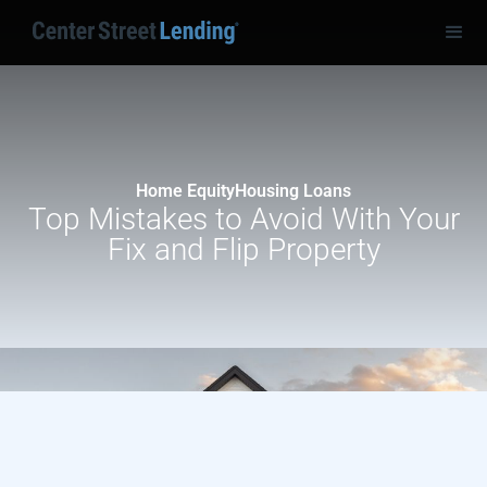
Home Equity
Housing Loans
Top Mistakes to Avoid With Your
Fix and Flip Property