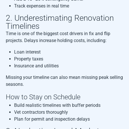
Track expenses in real time
2. Underestimating Renovation
Timelines
Time is one of the biggest cost drivers in fix and flip
projects. Delays increase holding costs, including:
Loan interest
Property taxes
Insurance and utilities
Missing your timeline can also mean missing peak selling
seasons.
How to Stay on Schedule
Build realistic timelines with buffer periods
Vet contractors thoroughly
Plan for permit and inspection delays