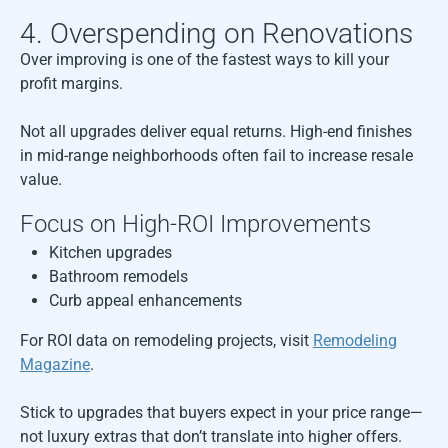
4. Overspending on Renovations
Over improving is one of the fastest ways to kill your
profit margins.
Not all upgrades deliver equal returns. High-end finishes
in mid-range neighborhoods often fail to increase resale
value.
Focus on High-ROI Improvements
Kitchen upgrades
Bathroom remodels
Curb appeal enhancements
For ROI data on remodeling projects, visit
Remodeling
Magazine
.
Stick to upgrades that buyers expect in your price range—
not luxury extras that don’t translate into higher offers.