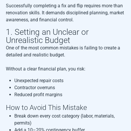
Successfully completing a fix and flip requires more than
renovation skills. It demands disciplined planning, market
awareness, and financial control.
1. Setting an Unclear or
Unrealistic Budget
One of the most common mistakes is failing to create a
detailed and realistic budget.
Without a clear financial plan, you risk:
Unexpected repair costs
Contractor overruns
Reduced profit margins
How to Avoid This Mistake
Break down every cost category (labor, materials,
permits)
Add a 10–20% contingency buffer