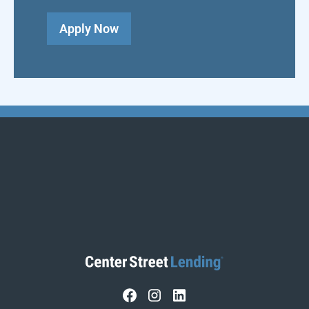
Apply Now