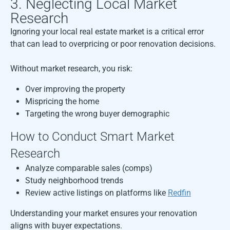
3. Neglecting Local Market
Research
Ignoring your local real estate market is a critical error
that can lead to overpricing or poor renovation decisions.
Without market research, you risk:
Over improving the property
Mispricing the home
Targeting the wrong buyer demographic
How to Conduct Smart Market
Research
Analyze comparable sales (comps)
Study neighborhood trends
Review active listings on platforms like
Redfin
Understanding your market ensures your renovation
aligns with buyer expectations.