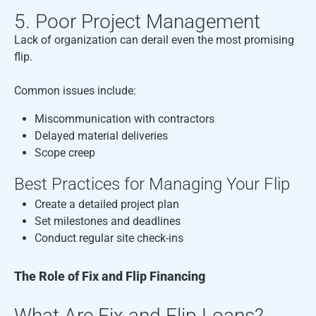
5. Poor Project Management
Lack of organization can derail even the most promising
flip.
Common issues include:
Miscommunication with contractors
Delayed material deliveries
Scope creep
Best Practices for Managing Your Flip
Create a detailed project plan
Set milestones and deadlines
Conduct regular site check-ins
The Role of Fix and Flip Financing
What Are Fix and Flip Loans?