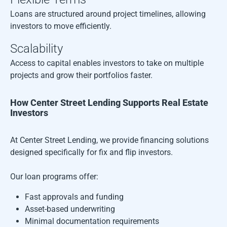
Loans are structured around project timelines, allowing
investors to move efficiently.
Scalability
Access to capital enables investors to take on multiple
projects and grow their portfolios faster.
How Center Street Lending Supports Real Estate
Investors
At Center Street Lending, we provide financing solutions
designed specifically for fix and flip investors.
Our loan programs offer:
Fast approvals and funding
Asset-based underwriting
Minimal documentation requirements