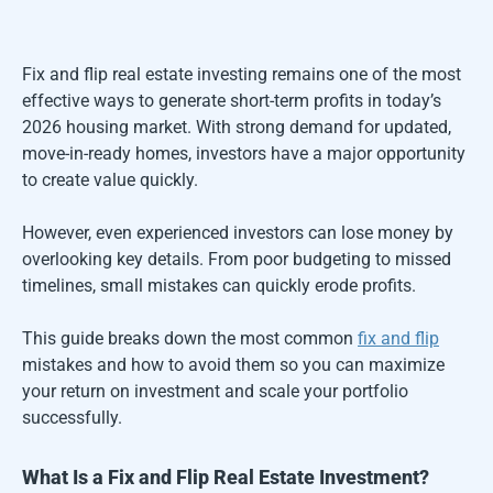
Fix and flip real estate investing remains one of the most
effective ways to generate short-term profits in today’s
2026 housing market. With strong demand for updated,
move-in-ready homes, investors have a major opportunity
to create value quickly.
However, even experienced investors can lose money by
overlooking key details. From poor budgeting to missed
timelines, small mistakes can quickly erode profits.
This guide breaks down the most common
fix and flip
mistakes and how to avoid them so you can maximize
your return on investment and scale your portfolio
successfully.
What Is a Fix and Flip Real Estate Investment?