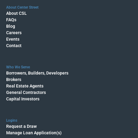
About Center Street
About CSL
FAQs
Blog
Careers
Events
Contact
Who We Serve
Borrowers, Builders, Developers
Brokers
Real Estate Agents
General Contractors
Capital Investors
Logins
Request a Draw
Manage Loan Application(s)