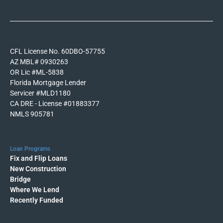
CFL License No. 60DBO-57755
AZ MBL# 0930263
OR Lic #ML-5838
Florida Mortgage Lender
Servicer #MLD1180
CA DRE - License #01883377
NMLS 905781
Loan Programs
Fix and Flip Loans
New Construction
Bridge
Where We Lend
Recently Funded