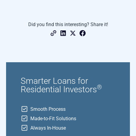
Did you find this interesting? Share it!
Smarter Loans for
®
Residential Investors
Smooth Process
Made-to-Fit Solutions
Always In-House