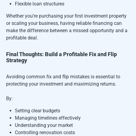
Flexible loan structures
Whether you’re purchasing your first investment property
or scaling your business, having reliable financing can
make the difference between a missed opportunity and a
profitable deal.
Final Thoughts: Build a Profitable Fix and Flip
Strategy
Avoiding common fix and flip mistakes is essential to
protecting your investment and maximizing returns.
By:
Setting clear budgets
Managing timelines effectively
Understanding your market
Controlling renovation costs