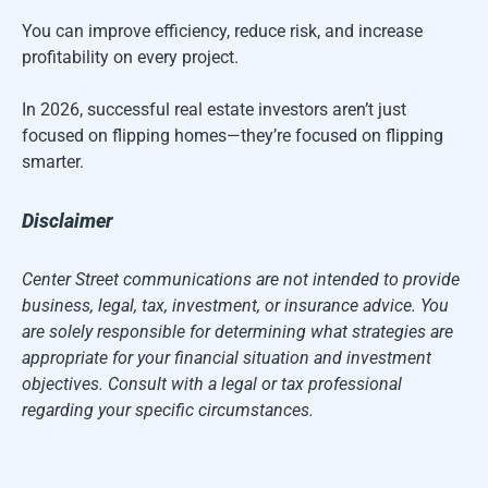
You can improve efficiency, reduce risk, and increase
profitability on every project.
In 2026, successful real estate investors aren’t just
focused on flipping homes—they’re focused on flipping
smarter.
Disclaimer
Center Street communications are not intended to provide
business, legal, tax, investment, or insurance advice. You
are solely responsible for determining what strategies are
appropriate for your financial situation and investment
objectives. Consult with a legal or tax professional
regarding your specific circumstances.