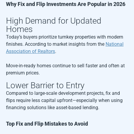
Why Fix and Flip Investments Are Popular in 2026
High Demand for Updated
Homes
Today’s buyers prioritize turnkey properties with modern
finishes. According to market insights from the
National
Association of Realtors
.
Move-in-ready homes continue to sell faster and often at
premium prices.
Lower Barrier to Entry
Compared to large-scale development projects, fix and
flips require less capital upfront—especially when using
financing solutions like asset-based lending.
Top Fix and Flip Mistakes to Avoid