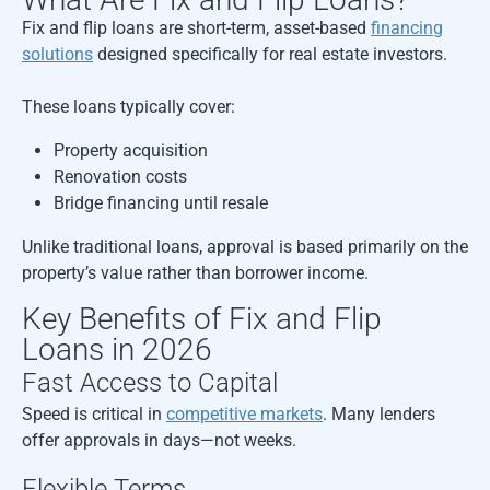
Fix and flip loans are short-term, asset-based
financing
solutions
designed specifically for real estate investors.
These loans typically cover:
Property acquisition
Renovation costs
Bridge financing until resale
Unlike traditional loans, approval is based primarily on the
property’s value rather than borrower income.
Key Benefits of Fix and Flip
Loans in 2026
Fast Access to Capital
Speed is critical in
competitive markets
. Many lenders
offer approvals in days—not weeks.
Flexible Terms