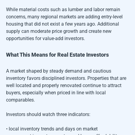
While material costs such as lumber and labor remain
concerns, many regional markets are adding entry-level
housing that did not exist a few years ago. Additional
supply can moderate price growth and create new
opportunities for value-add investors.
What This Means for Real Estate Investors
A market shaped by steady demand and cautious
inventory favors disciplined investors. Properties that are
well located and properly renovated continue to attract
buyers, especially when priced in line with local
comparables.
Investors should watch three indicators:
• local inventory trends and days on market