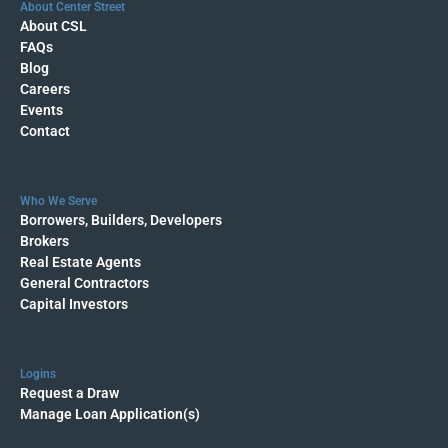
About Center Street
About CSL
FAQs
Blog
Careers
Events
Contact
Who We Serve
Borrowers, Builders, Developers
Brokers
Real Estate Agents
General Contractors
Capital Investors
Logins
Request a Draw
Manage Loan Application(s)