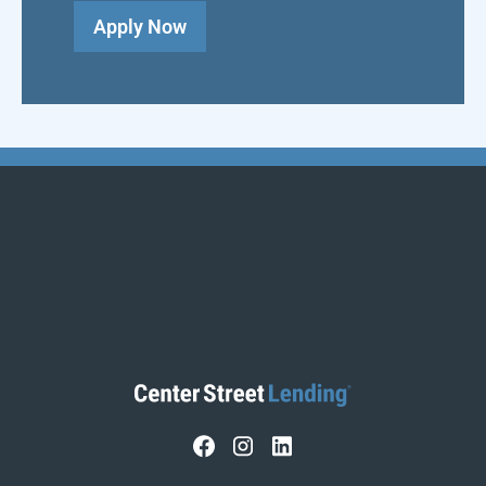
Apply Now