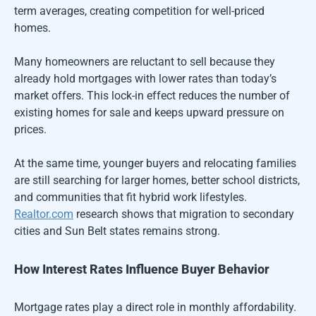
term averages, creating competition for well-priced
homes.
Many homeowners are reluctant to sell because they
already hold mortgages with lower rates than today’s
market offers. This lock-in effect reduces the number of
existing homes for sale and keeps upward pressure on
prices.
At the same time, younger buyers and relocating families
are still searching for larger homes, better school districts,
and communities that fit hybrid work lifestyles.
Realtor.com
research shows that migration to secondary
cities and Sun Belt states remains strong.
How Interest Rates Influence Buyer Behavior
Mortgage rates play a direct role in monthly affordability.