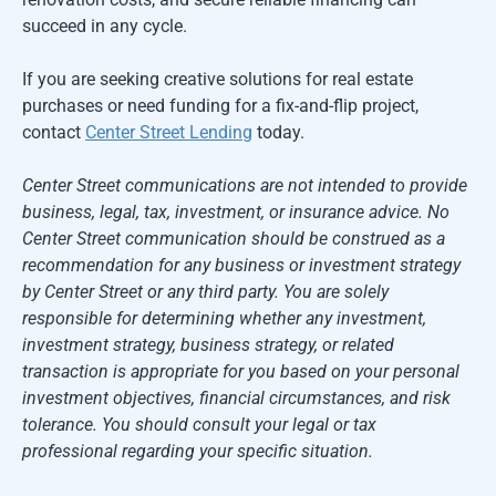
succeed in any cycle.
If you are seeking creative solutions for real estate
purchases or need funding for a fix-and-flip project,
contact
Center Street Lending
today.
Center Street communications are not intended to provide
business, legal, tax, investment, or insurance advice. No
Center Street communication should be construed as a
recommendation for any business or investment strategy
by Center Street or any third party. You are solely
responsible for determining whether any investment,
investment strategy, business strategy, or related
transaction is appropriate for you based on your personal
investment objectives, financial circumstances, and risk
tolerance. You should consult your legal or tax
professional regarding your specific situation.