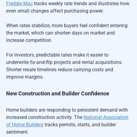
Freddie Mac
tracks weekly rate trends and illustrates how
even small changes affect purchasing power.
When rates stabilize, more buyers feel confident entering
the market, which can shorten days on market and
increase competition.
For investors, predictable rates make it easier to
underwrite fix-and-flip projects and rental acquisitions.
Shorter resale timelines reduce carrying costs and
improve margins.
New Construction and Builder Confidence
Home builders are responding to persistent demand with
increased construction activity. The
National Association
of Home Builders
tracks permits, starts, and builder
sentiment.