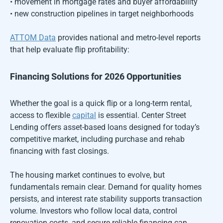
• movement in mortgage rates and buyer affordability
• new construction pipelines in target neighborhoods
ATTOM Data
provides national and metro-level reports
that help evaluate flip profitability:
Financing Solutions for 2026 Opportunities
Whether the goal is a quick flip or a long-term rental,
access to flexible
capital
is essential. Center Street
Lending offers asset-based loans designed for today’s
competitive market, including purchase and rehab
financing with fast closings.
The housing market continues to evolve, but
fundamentals remain clear. Demand for quality homes
persists, and interest rate stability supports transaction
volume. Investors who follow local data, control
renovation costs, and secure reliable financing can