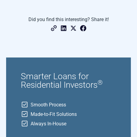
Did you find this interesting? Share it!
Smarter Loans for
®
Residential Investors
Smooth Process
Made-to-Fit Solutions
Always In-House