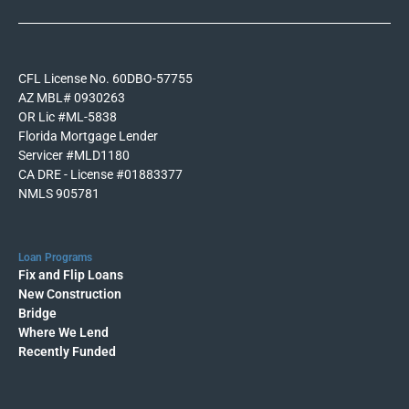
CFL License No. 60DBO-57755
AZ MBL# 0930263
OR Lic #ML-5838
Florida Mortgage Lender
Servicer #MLD1180
CA DRE - License #01883377
NMLS 905781
Loan Programs
Fix and Flip Loans
New Construction
Bridge
Where We Lend
Recently Funded