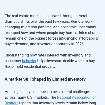
The real estate market has moved through several
dramatic shifts over the past few years. Remote work,
changing migration patterns, and economic uncertainty
reshaped how and where people buy homes. Interest rates
remain one of the biggest forces influencing affordability,
buyer demand, and investor opportunity in 2026.
Understanding how rates interact with inventory and
consumer
behavior
helps investors decide when to buy,
flip, or hold residential property.
A Market Still Shaped by Limited Inventory
Housing supply continues to be a central challenge
across many U.S. markets. The
National Association of
Realtors
reports that inventory levels remain below long-