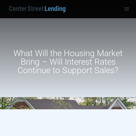
What Will the Housing Market
Bring – Will Interest Rates
Continue to Support Sales?